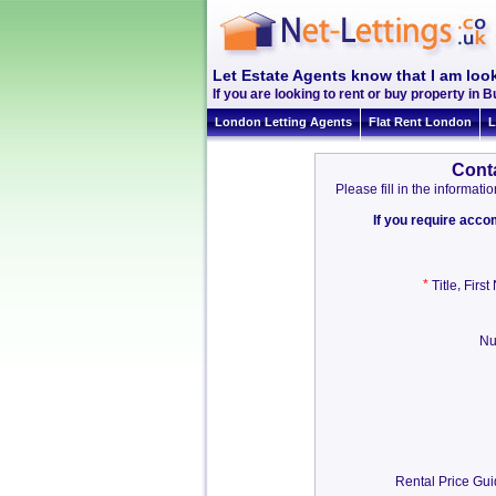
Let Estate Agents know that I am loo
If you are looking to rent or buy property in B
London Letting Agents
Flat Rent London
L
Cont
Please fill in the informa
If you require acc
*
,
Title
Firs
Nu
Rental Price Gu