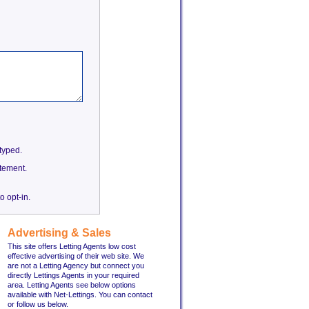
etyped.
tement.
o opt-in.
Advertising & Sales
This site offers Letting Agents low cost
effective advertising of their web site. We
are not a Letting Agency but connect you
directly Lettings Agents in your required
area. Letting Agents see below options
available with Net-Lettings. You can contact
or follow us below.