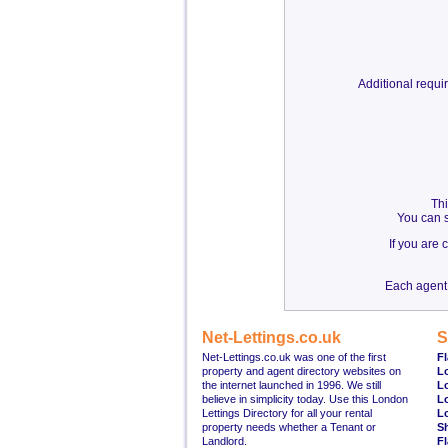
Additional requ
Thi
You can s
If you are
Each agent 
Net-Lettings.co.uk
S
Net-Lettings.co.uk was one of the first
Fl
property and agent directory websites on
L
the internet launched in 1996. We still
L
believe in simplicity today. Use this London
L
Lettings Directory for all your rental
L
property needs whether a Tenant or
S
Landlord.
Fl