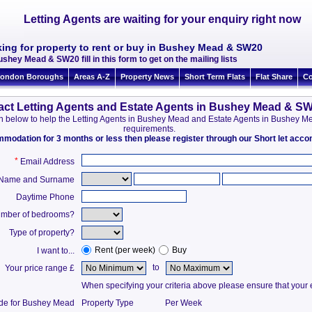
Letting Agents are waiting for your enquiry right now
king for property to rent or buy in Bushey Mead & SW20
ushey Mead & SW20 fill in this form to get on the mailing lists
ondon Boroughs
Areas A-Z
Property News
Short Term Flats
Flat Share
Co
act Letting Agents and Estate Agents in Bushey Mead & S
tion below to help the Letting Agents in Bushey Mead and Estate Agents in Bushey
requirements.
ommodation for 3 months or less then please register through our Short let ac
*
Email Address
t Name and Surname
Daytime Phone
mber of bedrooms?
Type of property?
Rent (per week)
Buy
I want to...
to
Your price range £
When specifying your criteria above please ensure that your en
ide for Bushey Mead
Property Type
Per Week