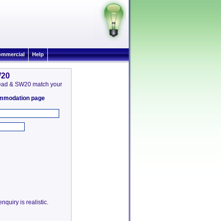
mmercial
Help
W20
 Mead & SW20 match your
commodation page
quiry is realistic.