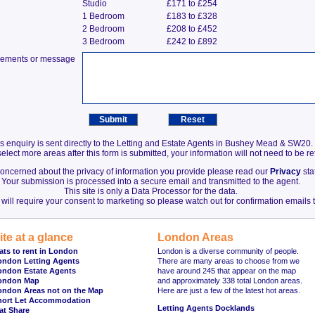
Studio
£171 to £254
1 Bedroom
£183 to £328
2 Bedroom
£208 to £452
3 Bedroom
£242 to £892
irements or message
s enquiry is sent directly to the Letting and Estate Agents in Bushey Mead & SW20.
elect more areas after this form is submitted, your information will not need to be r
 concerned about the privacy of information you provide please read our
Privacy
sta
Your submission is processed into a secure email and transmitted to the agent.
This site is only a Data Processor for the data.
will require your consent to marketing so please watch out for confirmation emails t
ite at a glance
London Areas
ats to rent in London
London is a diverse community of people.
ondon Letting Agents
There are many areas to choose from we
ondon Estate Agents
have around 245 that appear on the map
ondon Map
and approximately 338 total London areas.
ondon Areas not on the Map
Here are just a few of the latest hot areas.
hort Let Accommodation
Letting Agents Docklands
at Share