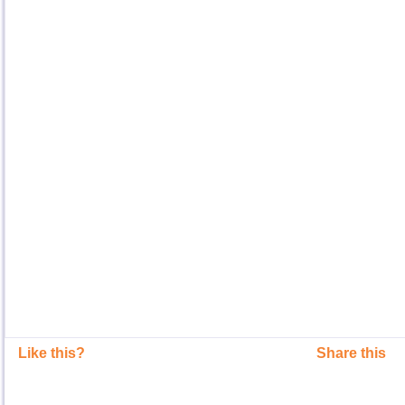
Like this?
Share this