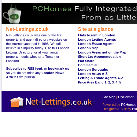
Net-Lettings.co.uk
Site at a glance
Net-Lettings.co.uk was one of the first
Flats to rent in London
property and agent directory websites on
London Letting Agents
the internet launched in 1996. We still
London Estate Agents
believe in simplicity today. Use this London
London Map
Lettings Directory for all your rental
London Areas not on the Map
property needs whether a Tenant or
Short Let Accommodation
Landlord.
Flat Share
Commercial
Subscribe to RSS feed
, or
bookmark us
London Boroughs
so you do not miss any
London News
London Areas A-Z
Articles
we publish.
Letting & Estate Agents A-Z
Price Area Band 1
,
2
,
3
,
4
,
5
Site Map
|
Disclaimer
|
Powered by
PCHomes L
Designed & Built by
Est