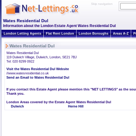
Skip navigation
Wates Residential Dul
Information about the London Estate Agent Wates Residential Dul
London Letting Agents
Flat Rent London
London Boroughs
Areas A-Z
P
Wates Residential Dul
Wates Residential Dul
119 Dulwich Village, Dulwich, London, SE21 7BJ
Tel: 020 8299 0922
Visit the Wates Residential Dul Website
//www.watesresidential.co.uk
Send an Email to Wates Residential Dul
If you contact this Estate Agent please mention this "NET LETTINGS" as the sour
Thank you.
London Areas covered by the Estate Agent Wates Residential Dul
Dulwich
Herne Hill