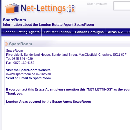
Skip navigation
SpareRoom
Information about the London Estate Agent SpareRoom
London Letting Agents
Flat Rent London
London Boroughs
Areas A-Z
P
SpareRoom
SpareRoom
Riverside 8, Sunderland House, Sunderland Street, MacClesfield, Cheshire, SK11 6JF
Tel: 0845 644 4029
Fax: 0870 130 4152
Visit the SpareRoom Website
//www.spareroom.co.uk/?aff=30
Send an Email to SpareRoom
If you contact this Estate Agent please mention this "NET LETTINGS" as the sour
Thank you.
London Areas covered by the Estate Agent SpareRoom