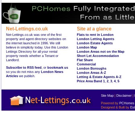
Net-Lettings.co.uk
Site at a glance
Net-Lettings.co.uk was one of the first
Flats to rent in London
property and agent directory websites on
London Letting Agents
the internet launched in 1996. We still
London Estate Agents
believe in simplicity today. Use this London
London Map
Lettings Directory for all your rental
London Areas not on the Map
property needs whether a Tenant or
Short Let Accommodation
Landlord.
Flat Share
Commercial
Subscribe to RSS feed
, or
bookmark us
London Boroughs
so you do not miss any
London News
London Areas A-Z
Articles
we publish.
Letting & Estate Agents A-Z
Price Area Band 1
,
2
,
3
,
4
,
5
Site Map
|
Disclaimer
|
Powered by
PCHomes L
Designed & Built by
Est