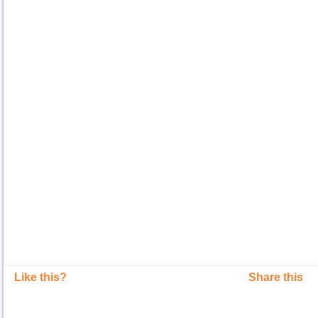
Like this?
Share this