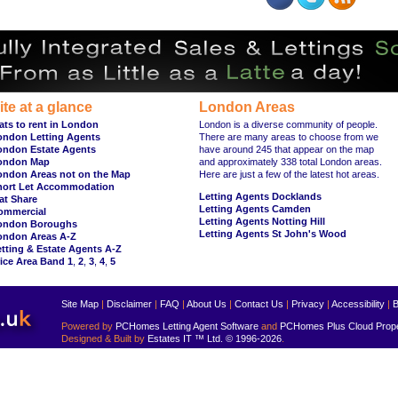
ite at a glance
London Areas
ats to rent in London
London is a diverse community of people.
ondon Letting Agents
There are many areas to choose from we
ondon Estate Agents
have around 245 that appear on the map
ondon Map
and approximately 338 total London areas.
ondon Areas not on the Map
Here are just a few of the latest hot areas.
hort Let Accommodation
Letting Agents Docklands
at Share
Letting Agents Camden
ommercial
Letting Agents Notting Hill
ondon Boroughs
Letting Agents St John's Wood
ondon Areas A-Z
tting & Estate Agents A-Z
ice Area Band 1
,
2
,
3
,
4
,
5
Site Map
|
Disclaimer
|
FAQ
|
About Us
|
Contact Us
|
Privacy
|
Accessibility
|
B
Powered by
PCHomes Letting Agent Software
and
PCHomes Plus Cloud Prop
Designed & Built by
Estates IT ™ Ltd.
© 1996-2026
.