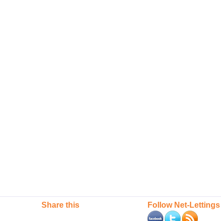
Share this
Follow Net-Lettings