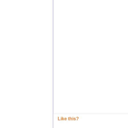
Like this?