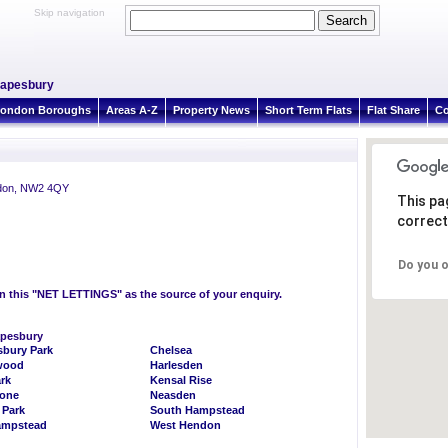
Skip navigation
Mapesbury
ondon Boroughs
Areas A-Z
Property News
Short Term Flats
Flat Share
Co
ndon, NW2 4QY
This pa
correct
Do you o
on this "NET LETTINGS" as the source of your enquiry.
apesbury
bury Park
Chelsea
wood
Harlesden
rk
Kensal Rise
bone
Neasden
 Park
South Hampstead
ampstead
West Hendon