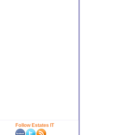
Follow Estates IT