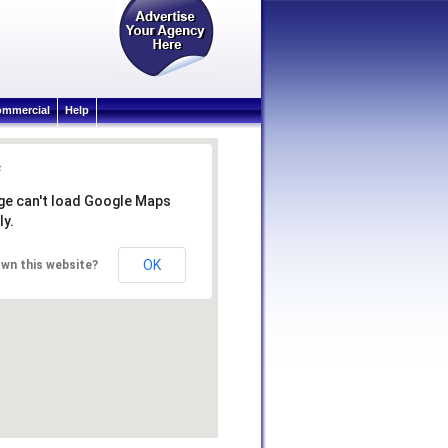
mmercial
Help
ge can't load Google Maps
ly.
OK
wn this website?