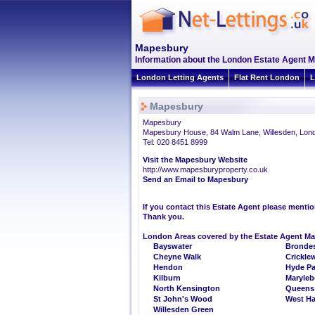
Mapesbury
Information about the London Estate Agent 
London Letting Agents
Flat Rent London
L
Mapesbury
Mapesbury
Mapesbury House, 84 Walm Lane, Willesden, Lo
Tel: 020 8451 8999
Visit the Mapesbury Website
http://www.mapesburyproperty.co.uk
Send an Email to Mapesbury
If you contact this Estate Agent please menti
Thank you.
London Areas covered by the Estate Agent M
Bayswater
Brondes
Cheyne Walk
Crickle
Hendon
Hyde Pa
Kilburn
Maryle
North Kensington
Queens
St John's Wood
West H
Willesden Green