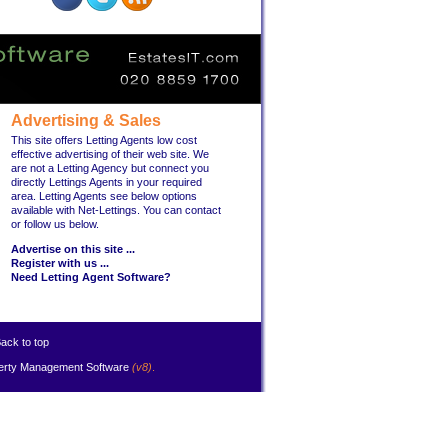
Advertising & Sales
This site offers Letting Agents low cost
effective advertising of their web site. We
are not a Letting Agency but connect you
directly Lettings Agents in your required
area. Letting Agents see below options
available with Net-Lettings. You can contact
or follow us below.
Advertise on this site ...
Register with us ...
Need Letting Agent Software?
ack to top
erty Management Software
(v8)
.