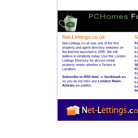
Net-Lettings.co.uk
S
Net-Lettings.co.uk was one of the first
Fl
property and agent directory websites on
L
the internet launched in 1996. We still
L
believe in simplicity today. Use this London
L
Lettings Directory for all your rental
L
property needs whether a Tenant or
S
Landlord.
Fl
C
Subscribe to RSS feed
, or
bookmark us
L
so you do not miss any
London News
L
Articles
we publish.
Le
Pr