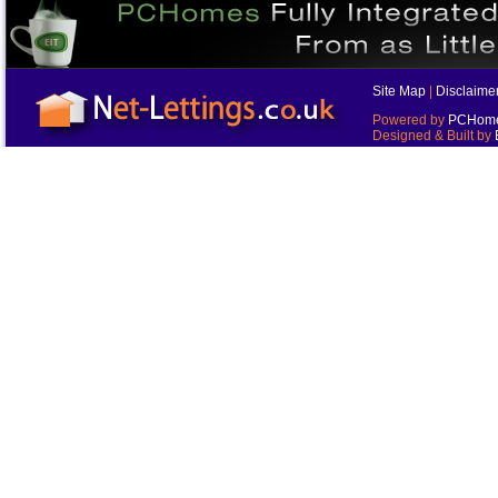
Site Map
|
Disclaime
Powered by
PCHomes
Designed & Built by