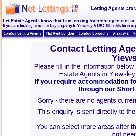
Letting Agents are 
Let Estate Agents know that I am looking for property to rent o
If you are looking to rent or buy property in Yiewsley & UB7 fill in this form to 
London Letting Agents
Flat Rent London
London Boroughs
Areas A-Z
P
Contact Letting Age
Yiew
Please fill in the information below
Estate Agents in Yiewsle
If you require accommodation fo
through our Short
Sorry - there are no agents curren
This enquiry is sent directly to t
You can select more areas after thi
not need