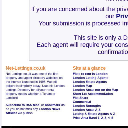
If you are concerned about the priv
our
Pri
Your submission is processed int
This site is only a 
Each agent will require your cons
confirmatio
Net-Lettings.co.uk
Site at a glance
Net-Lettings.co.uk was one of the first
Flats to rent in London
property and agent directory websites on
London Letting Agents
the internet launched in 1996. We still
London Estate Agents
believe in simplicity today. Use this London
London Map
Lettings Directory for all your rental
London Areas not on the Map
property needs whether a Tenant or
Short Let Accommodation
Landlord.
Flat Share
Commercial
Subscribe to RSS feed
, or
bookmark us
London Boroughs
so you do not miss any
London News
London Areas A-Z
Articles
we publish.
Letting & Estate Agents A-Z
Price Area Band 1
,
2
,
3
,
4
,
5