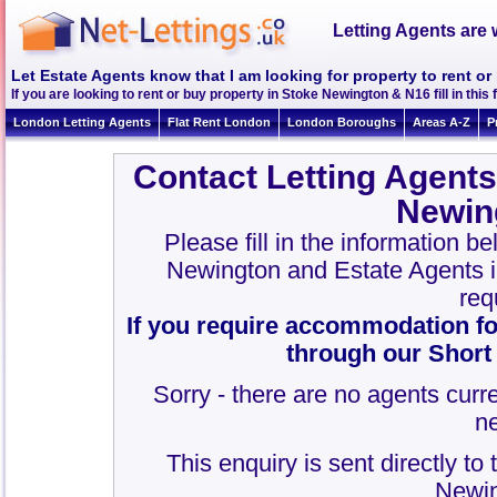
Letting Agents are 
Let Estate Agents know that I am looking for property to rent o
If you are looking to rent or buy property in Stoke Newington & N16 fill in this 
London Letting Agents
Flat Rent London
London Boroughs
Areas A-Z
P
Contact Letting Agents
Newin
Please fill in the information b
Newington and Estate Agents 
req
If you require accommodation fo
through our Short
Sorry - there are no agents curre
n
This enquiry is sent directly to
Newin