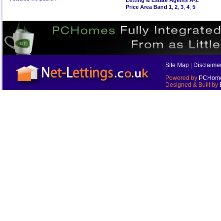
Letting & Estate Agents A-Z
Price Area Band 1
,
2
,
3
,
4
,
5
Site Map
|
Disclaime
Powered by
PCHomes
Designed & Built by