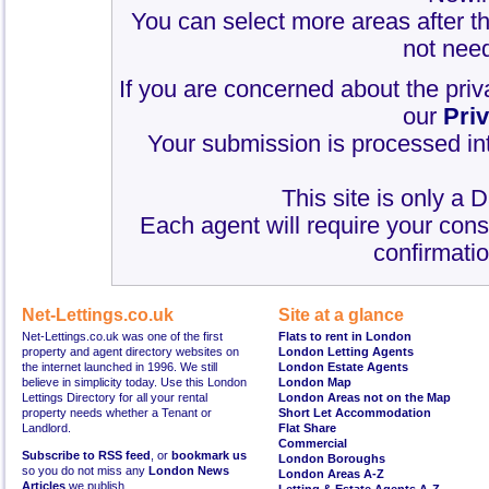
You can select more areas after thi
not need
If you are concerned about the priv
our
Pri
Your submission is processed int
This site is only a 
Each agent will require your cons
confirmatio
Net-Lettings.co.uk
Site at a glance
Net-Lettings.co.uk was one of the first
Flats to rent in London
property and agent directory websites on
London Letting Agents
the internet launched in 1996. We still
London Estate Agents
believe in simplicity today. Use this London
London Map
Lettings Directory for all your rental
London Areas not on the Map
property needs whether a Tenant or
Short Let Accommodation
Landlord.
Flat Share
Commercial
Subscribe to RSS feed
, or
bookmark us
London Boroughs
so you do not miss any
London News
London Areas A-Z
Articles
we publish.