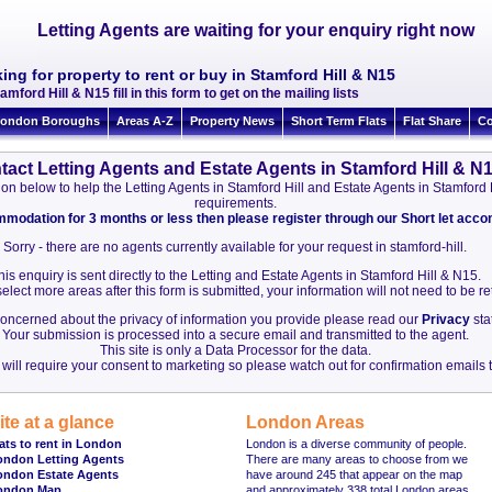
Letting Agents are waiting for your enquiry right now
ing for property to rent or buy in Stamford Hill & N15
amford Hill & N15 fill in this form to get on the mailing lists
ondon Boroughs
Areas A-Z
Property News
Short Term Flats
Flat Share
Co
tact Letting Agents and Estate Agents in Stamford Hill & N
ation below to help the Letting Agents in Stamford Hill and Estate Agents in Stamford
requirements.
ommodation for 3 months or less then please register through our Short let ac
Sorry - there are no agents currently available for your request in stamford-hill.
his enquiry is sent directly to the Letting and Estate Agents in Stamford Hill & N15.
elect more areas after this form is submitted, your information will not need to be r
 concerned about the privacy of information you provide please read our
Privacy
sta
Your submission is processed into a secure email and transmitted to the agent.
This site is only a Data Processor for the data.
will require your consent to marketing so please watch out for confirmation emails t
ite at a glance
London Areas
ats to rent in London
London is a diverse community of people.
ondon Letting Agents
There are many areas to choose from we
ondon Estate Agents
have around 245 that appear on the map
ondon Map
and approximately 338 total London areas.