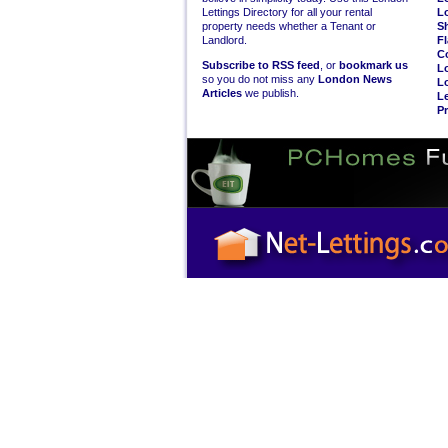
Lettings Directory for all your rental
L
property needs whether a Tenant or
S
Landlord.
Fl
C
Subscribe to RSS feed
, or
bookmark us
L
so you do not miss any
London News
L
Articles
we publish.
Le
Pr