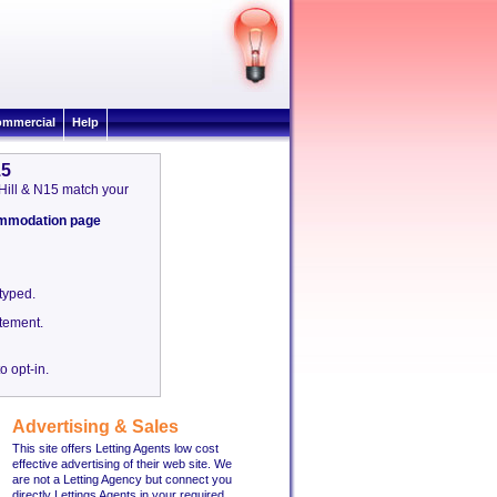
mmercial
Help
15
 Hill & N15 match your
commodation page
etyped.
tement.
o opt-in.
Advertising & Sales
This site offers Letting Agents low cost
effective advertising of their web site. We
are not a Letting Agency but connect you
directly Lettings Agents in your required