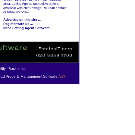
area. Letting Agents see below options
available with Net-Lettings. You can contact
or follow us below.
Advertise on this site ...
Register with us ...
Need Letting Agent Software?
lity
|
Back to top
ud Property Management Software
(v8)
.