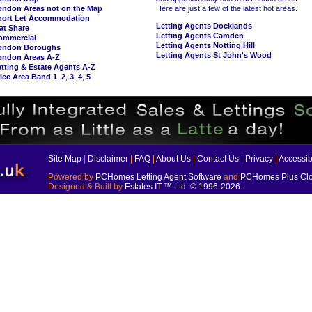
ondon Areas not on the Map
Here are just a few of the latest hot areas.
hort Let Accommodation
Letting Agents Docklands
at Share
Letting Agents Camden
ommercial
Letting Agents Notting Hill
ondon Boroughs
Letting Agents St John's Wood
ondon Areas A-Z
tting & Estate Agents A-Z
ice Area Band 1
,
2
,
3
,
4
,
5
Site Map
|
Disclaimer
|
FAQ
|
About Us
|
Contact Us
|
Privacy
|
Accessibi
Powered by
PCHomes Letting Agent Software
and
PCHomes Plus Clo
Designed & Built by
Estates IT ™ Ltd.
© 1996-2026
.