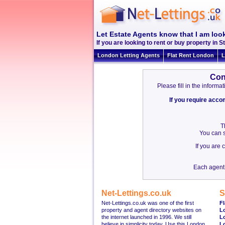
Let Estate Agents know that I am look
If you are looking to rent or buy property in St
London Letting Agents
Flat Rent London
L
Con
Please fill in the inform
If you require acc
T
You can s
If you are
Each agent 
Net-Lettings.co.uk
S
Net-Lettings.co.uk was one of the first
Fl
property and agent directory websites on
L
the internet launched in 1996. We still
L
believe in simplicity today. Use this London
L