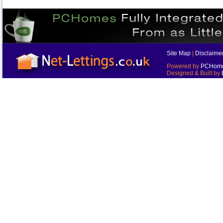
Site Map
|
Disclaime
Powered by
PCHomes
Designed & Built by