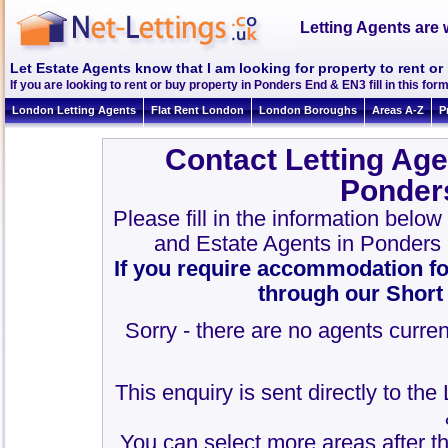
Letting Agents are 
Let Estate Agents know that I am looking for property to rent o
If you are looking to rent or buy property in Ponders End & EN3 fill in this form
London Letting Agents
Flat Rent London
London Boroughs
Areas A-Z
P
Contact Letting Age
Ponder
Please fill in the information belo
and Estate Agents in Ponders
If you require accommodation fo
through our Short
Sorry - there are no agents curren
This enquiry is sent directly to th
You can select more areas after thi