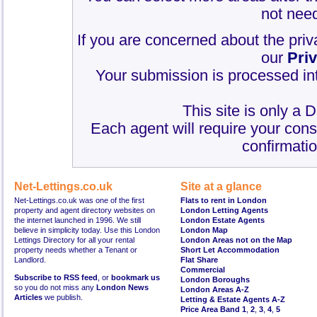
not need
If you are concerned about the priv
our
Pri
Your submission is processed int
This site is only a 
Each agent will require your cons
confirmatio
Net-Lettings.co.uk
Site at a glance
Net-Lettings.co.uk was one of the first
Flats to rent in London
property and agent directory websites on
London Letting Agents
the internet launched in 1996. We still
London Estate Agents
believe in simplicity today. Use this London
London Map
Lettings Directory for all your rental
London Areas not on the Map
property needs whether a Tenant or
Short Let Accommodation
Landlord.
Flat Share
Commercial
Subscribe to RSS feed
, or
bookmark us
London Boroughs
so you do not miss any
London News
London Areas A-Z
Articles
we publish.
Letting & Estate Agents A-Z
Price Area Band 1
,
2
,
3
,
4
,
5