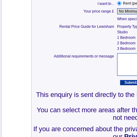
Rent (p
I want to...
Your price range £
When specify
Rental Price Guide for Lewisham
Property Ty
Studio
1 Bedroom
2 Bedroom
3 Bedroom
Additional requirements or message
This enquiry is sent directly to t
You can select more areas after thi
not need
If you are concerned about the priv
our
Pri