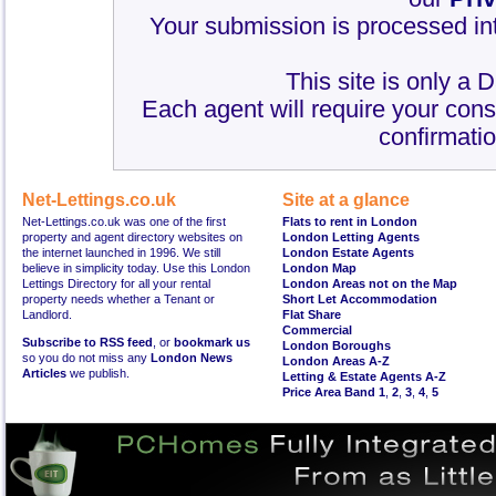
Your submission is processed int
This site is only a 
Each agent will require your cons
confirmatio
Net-Lettings.co.uk
Site at a glance
Net-Lettings.co.uk was one of the first
Flats to rent in London
property and agent directory websites on
London Letting Agents
the internet launched in 1996. We still
London Estate Agents
believe in simplicity today. Use this London
London Map
Lettings Directory for all your rental
London Areas not on the Map
property needs whether a Tenant or
Short Let Accommodation
Landlord.
Flat Share
Commercial
Subscribe to RSS feed
, or
bookmark us
London Boroughs
so you do not miss any
London News
London Areas A-Z
Articles
we publish.
Letting & Estate Agents A-Z
Price Area Band 1
,
2
,
3
,
4
,
5