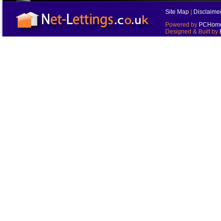
Site Map
|
Disclaime
Powered by
PCHomes
Designed & Built by