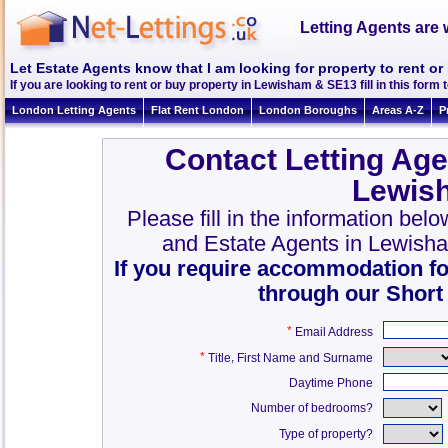
Letting Agents are 
Let Estate Agents know that I am looking for property to rent 
If you are looking to rent or buy property in Lewisham & SE13 fill in this form t
London Letting Agents
Flat Rent London
London Boroughs
Areas A-Z
P
Contact Letting Age
Lewis
Please fill in the information bel
and Estate Agents in Lewish
If you require accommodation fo
through our Short
*
Email Address
*
,
Title
First Name and Surname
Daytime Phone
Number of bedrooms?
Type of property?