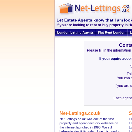
Let Estate Agents know that I am loo
If you are looking to rent or buy property in H
London Letting Agents
Flat Rent London
L
Conta
Please fill in the informat
If you require acc
S
Thi
You can s
If you are
Each agent 
Net-Lettings.co.uk
S
Net-Lettings.co.uk was one of the first
Fl
property and agent directory websites on
L
the internet launched in 1996. We still
L
believe in simplicity today. Use this London
L