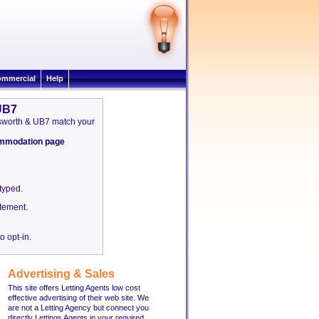
mmercial
Help
UB7
ndsworth & UB7 match your
commodation page
etyped.
tement.
o opt-in.
Advertising & Sales
This site offers Letting Agents low cost
effective advertising of their web site. We
are not a Letting Agency but connect you
directly Lettings Agents in your required