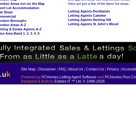
ondon Areas not on the Map
Here are just a few of the latest hot areas.
hort Let Accommodation
Letting Agents Docklands
at Share
Letting Agents Camden
ommercial
Letting Agents Notting Hill
ondon Boroughs
Letting Agents St John's Wood
ondon Areas A-Z
tting & Estate Agents A-Z
ice Area Band 1
,
2
,
3
,
4
,
5
Site Map
|
Disclaimer
|
FAQ
|
About Us
|
Contact Us
|
Privacy
|
Accessibi
Powered by
PCHomes Letting Agent Software
and
PCHomes Plus Clo
Designed & Built by
Estates IT ™ Ltd.
© 1996-2026
.