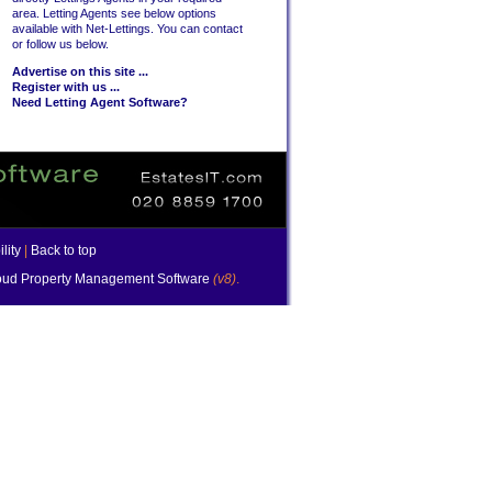
area. Letting Agents see below options
available with Net-Lettings. You can contact
or follow us below.
Advertise on this site ...
Register with us ...
Need Letting Agent Software?
lity
|
Back to top
ud Property Management Software
(v8)
.