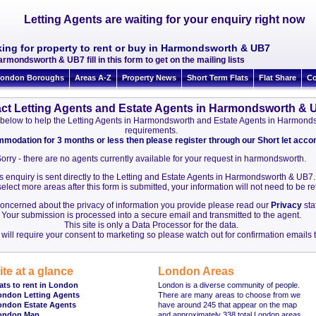
Letting Agents are waiting for your enquiry right now
king for property to rent or buy in Harmondsworth & UB7
armondsworth & UB7 fill in this form to get on the mailing lists
ondon Boroughs
Areas A-Z
Property News
Short Term Flats
Flat Share
Co
ct Letting Agents and Estate Agents in Harmondsworth & 
ion below to help the Letting Agents in Harmondsworth and Estate Agents in Harmo
requirements.
ommodation for 3 months or less then please register through our Short let ac
orry - there are no agents currently available for your request in harmondsworth.
s enquiry is sent directly to the Letting and Estate Agents in Harmondsworth & UB7.
elect more areas after this form is submitted, your information will not need to be r
 concerned about the privacy of information you provide please read our
Privacy
sta
Your submission is processed into a secure email and transmitted to the agent.
This site is only a Data Processor for the data.
will require your consent to marketing so please watch out for confirmation emails t
ite at a glance
London Areas
ats to rent in London
London is a diverse community of people.
ondon Letting Agents
There are many areas to choose from we
ondon Estate Agents
have around 245 that appear on the map
ondon Map
and approximately 338 total London areas.