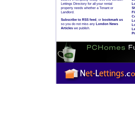
Lettings Directory for all your rental
L
property needs whether a Tenant or
S
Landlord.
Fl
C
Subscribe to RSS feed
, or
bookmark us
L
so you do not miss any
London News
L
Articles
we publish.
Le
Pr