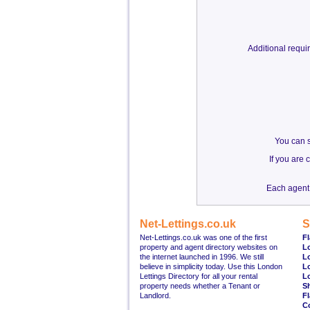
Additional requ
You can s
If you are
Each agent 
Net-Lettings.co.uk
S
Net-Lettings.co.uk was one of the first
Fl
property and agent directory websites on
L
the internet launched in 1996. We still
L
believe in simplicity today. Use this London
L
Lettings Directory for all your rental
L
property needs whether a Tenant or
S
Landlord.
Fl
C