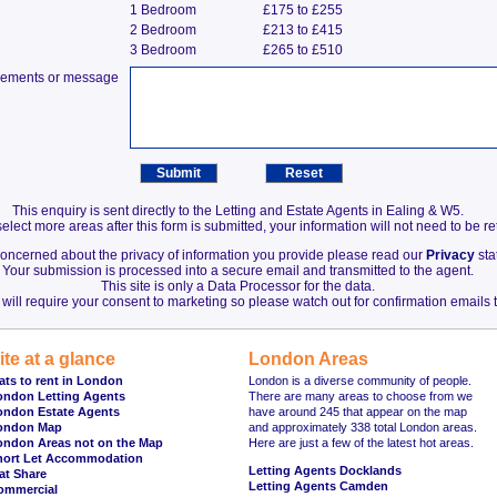
1 Bedroom
£175 to £255
2 Bedroom
£213 to £415
3 Bedroom
£265 to £510
irements or message
This enquiry is sent directly to the Letting and Estate Agents in Ealing & W5.
elect more areas after this form is submitted, your information will not need to be r
 concerned about the privacy of information you provide please read our
Privacy
sta
Your submission is processed into a secure email and transmitted to the agent.
This site is only a Data Processor for the data.
will require your consent to marketing so please watch out for confirmation emails t
ite at a glance
London Areas
ats to rent in London
London is a diverse community of people.
ondon Letting Agents
There are many areas to choose from we
ondon Estate Agents
have around 245 that appear on the map
ondon Map
and approximately 338 total London areas.
ondon Areas not on the Map
Here are just a few of the latest hot areas.
hort Let Accommodation
Letting Agents Docklands
at Share
Letting Agents Camden
ommercial