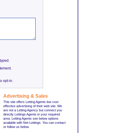
etyped.
tement.
o opt-in.
Advertising & Sales
This site offers Letting Agents low cost
effective advertising of their web site. We
are not a Letting Agency but connect you
directly Lettings Agents in your required
area. Letting Agents see below options
available with Net-Lettings. You can contact
or follow us below.