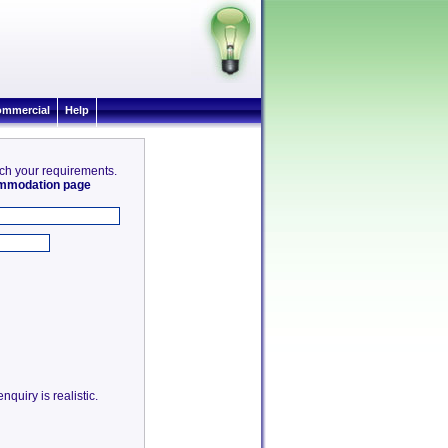
mmercial
Help
tch your requirements.
commodation page
quiry is realistic.