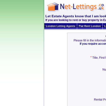
Let Estate Agents know that I am look
If you are looking to rent or buy property in Ea
London Letting Agents
Flat Rent London
L
Please fill in the inform
If you require acc
*
,
Title
Firs
Nu
Rental Pr