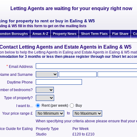
Letting Agents are waiting for your enquiry right now
ing for property to rent or buy in Ealing & W5
ling & W5 fill in this form to get on the mailing lists
ondon Boroughs
Areas A-Z
Property News
Short Term Flats
Flat Share
Co
Contact Letting Agents and Estate Agents in Ealing & W5
ation below to help the Letting Agents in Ealing and Estate Agents in Ealing & W5 ma
ommodation for 3 months or less then please register through our Short let ac
*
Email Address
t Name and Surname
Daytime Phone
mber of bedrooms?
Type of property?
Rent (per week)
Buy
I want to...
to
Your price range £
When specifying your criteria above please ensure that your en
ice Guide for Ealing
Property Type
Per Week
Studio
£120 to £210