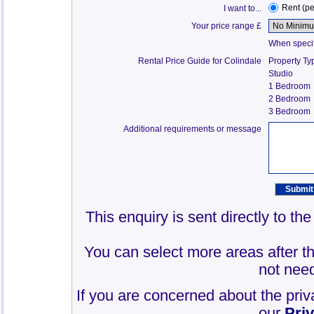
Rent (p
I want to...
Your price range £
When specify
Rental Price Guide for Colindale
Property Ty
Studio
1 Bedroom
2 Bedroom
3 Bedroom
Additional requirements or message
This enquiry is sent directly to th
You can select more areas after thi
not need
If you are concerned about the priv
our
Pri