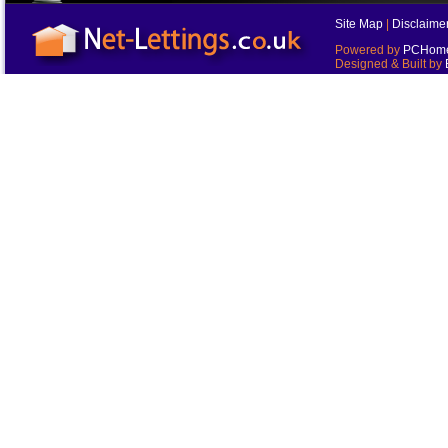
Site Map
|
Disclaime
Powered by
PCHomes
Designed & Built by