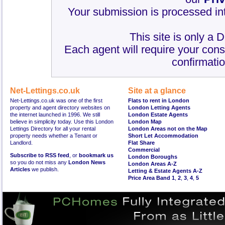
Your submission is processed int
This site is only a 
Each agent will require your cons
confirmatio
Net-Lettings.co.uk
Site at a glance
Net-Lettings.co.uk was one of the first
Flats to rent in London
property and agent directory websites on
London Letting Agents
the internet launched in 1996. We still
London Estate Agents
believe in simplicity today. Use this London
London Map
Lettings Directory for all your rental
London Areas not on the Map
property needs whether a Tenant or
Short Let Accommodation
Landlord.
Flat Share
Commercial
Subscribe to RSS feed
, or
bookmark us
London Boroughs
so you do not miss any
London News
London Areas A-Z
Articles
we publish.
Letting & Estate Agents A-Z
Price Area Band 1
,
2
,
3
,
4
,
5