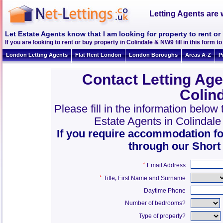
Letting Agents are 
Let Estate Agents know that I am looking for property to rent o
If you are looking to rent or buy property in Colindale & NW9 fill in this form to
London Letting Agents
Flat Rent London
London Boroughs
Areas A-Z
P
Contact Letting Age
Colin
Please fill in the information below
Estate Agents in Colindal
If you require accommodation fo
through our Short
*
Email Address
*
,
Title
First Name and Surname
Daytime Phone
Number of bedrooms?
Type of property?