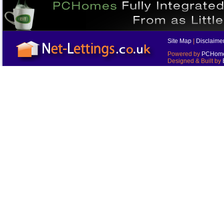
Site Map
|
Disclaime
Powered by
PCHomes
Designed & Built by