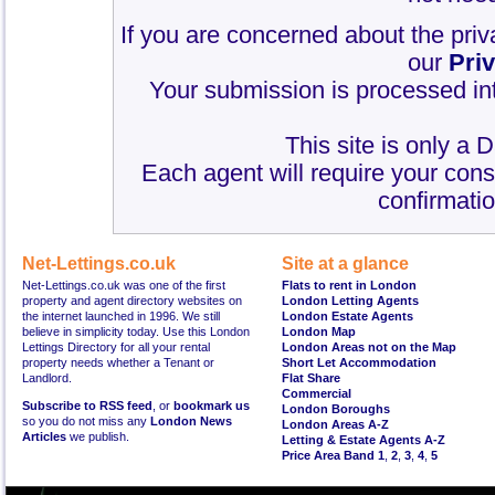
If you are concerned about the priv
our
Pri
Your submission is processed int
This site is only a 
Each agent will require your cons
confirmatio
Net-Lettings.co.uk
Site at a glance
Net-Lettings.co.uk was one of the first
Flats to rent in London
property and agent directory websites on
London Letting Agents
the internet launched in 1996. We still
London Estate Agents
believe in simplicity today. Use this London
London Map
Lettings Directory for all your rental
London Areas not on the Map
property needs whether a Tenant or
Short Let Accommodation
Landlord.
Flat Share
Commercial
Subscribe to RSS feed
, or
bookmark us
London Boroughs
so you do not miss any
London News
London Areas A-Z
Articles
we publish.
Letting & Estate Agents A-Z
Price Area Band 1
,
2
,
3
,
4
,
5