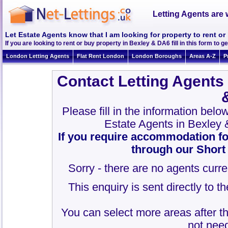
Letting Agents are 
Let Estate Agents know that I am looking for property to rent o
If you are looking to rent or buy property in Bexley & DA6 fill in this form to ge
London Letting Agents
Flat Rent London
London Boroughs
Areas A-Z
P
Contact Letting Agents
Please fill in the information belo
Estate Agents in Bexley
If you require accommodation fo
through our Short
Sorry - there are no agents curre
This enquiry is sent directly to 
You can select more areas after thi
not need