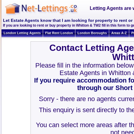
Letting Agents are 
Let Estate Agents know that I am looking for property to rent o
If you are looking to rent or buy property in Whitton & TW2 fill in this form to ge
London Letting Agents
Flat Rent London
London Boroughs
Areas A-Z
P
Contact Letting Age
Whit
Please fill in the information belo
Estate Agents in Whitton
If you require accommodation fo
through our Short
Sorry - there are no agents curren
This enquiry is sent directly to t
You can select more areas after thi
not need