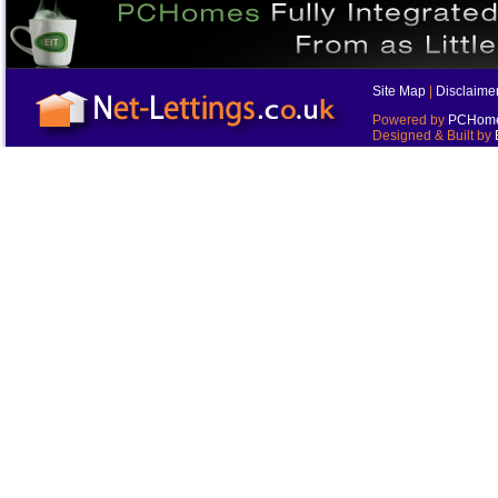
Site Map
|
Disclaime
Powered by
PCHomes
Designed & Built by