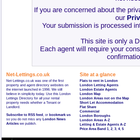
If you are concerned about the priv
our
Pri
Your submission is processed int
This site is only a 
Each agent will require your cons
confirmatio
Net-Lettings.co.uk
Site at a glance
Net-Lettings.co.uk was one of the first
Flats to rent in London
property and agent directory websites on
London Letting Agents
the internet launched in 1996. We still
London Estate Agents
believe in simplicity today. Use this London
London Map
Lettings Directory for all your rental
London Areas not on the Map
property needs whether a Tenant or
Short Let Accommodation
Landlord.
Flat Share
Commercial
Subscribe to RSS feed
, or
bookmark us
London Boroughs
so you do not miss any
London News
London Areas A-Z
Articles
we publish.
Letting & Estate Agents A-Z
Price Area Band 1
,
2
,
3
,
4
,
5