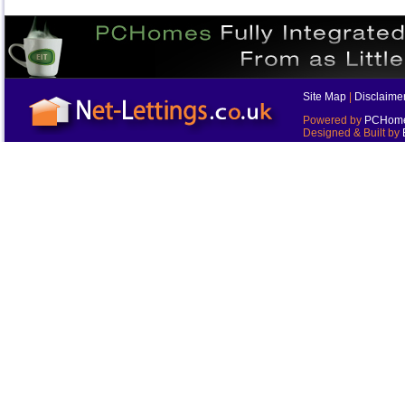
Site Map
|
Disclaime
Powered by
PCHomes
Designed & Built by