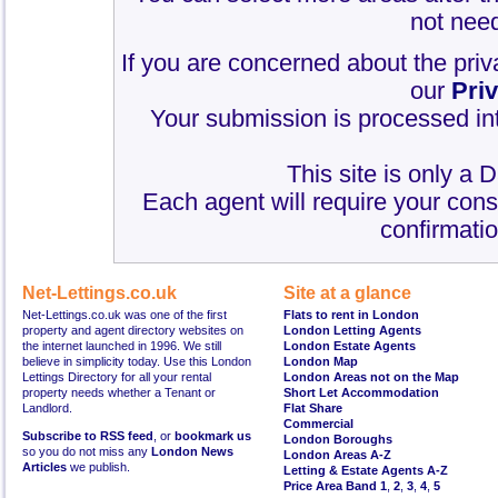
not need
If you are concerned about the priv
our
Pri
Your submission is processed int
This site is only a 
Each agent will require your cons
confirmatio
Net-Lettings.co.uk
Site at a glance
Net-Lettings.co.uk was one of the first
Flats to rent in London
property and agent directory websites on
London Letting Agents
the internet launched in 1996. We still
London Estate Agents
believe in simplicity today. Use this London
London Map
Lettings Directory for all your rental
London Areas not on the Map
property needs whether a Tenant or
Short Let Accommodation
Landlord.
Flat Share
Commercial
Subscribe to RSS feed
, or
bookmark us
London Boroughs
so you do not miss any
London News
London Areas A-Z
Articles
we publish.
Letting & Estate Agents A-Z
Price Area Band 1
,
2
,
3
,
4
,
5