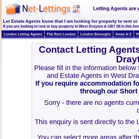
Letting Agents are 
Let Estate Agents know that I am looking for property to rent o
If you are looking to rent or buy property in West Drayton & UB7 fill in this for
London Letting Agents
Flat Rent London
London Boroughs
Areas A-Z
P
Contact Letting Agent
Dray
Please fill in the information below
and Estate Agents in West Dr
If you require accommodation fo
through our Short
Sorry - there are no agents curr
This enquiry is sent directly to th
You can select more areas after thi