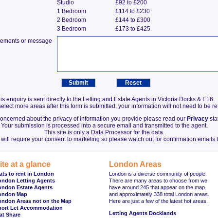
Studio
£92 to £200
1 Bedroom
£114 to £230
2 Bedroom
£144 to £300
3 Bedroom
£173 to £425
irements or message
is enquiry is sent directly to the Letting and Estate Agents in Victoria Docks & E16.
elect more areas after this form is submitted, your information will not need to be r
 concerned about the privacy of information you provide please read our
Privacy
sta
Your submission is processed into a secure email and transmitted to the agent.
This site is only a Data Processor for the data.
will require your consent to marketing so please watch out for confirmation emails t
ite at a glance
London Areas
ats to rent in London
London is a diverse community of people.
ondon Letting Agents
There are many areas to choose from we
ondon Estate Agents
have around 245 that appear on the map
ondon Map
and approximately 338 total London areas.
ondon Areas not on the Map
Here are just a few of the latest hot areas.
hort Let Accommodation
Letting Agents Docklands
at Share