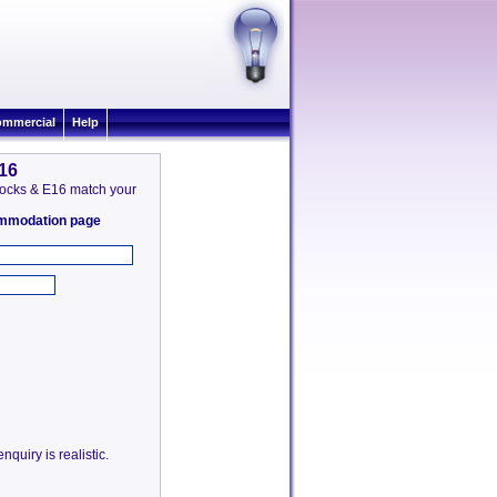
mmercial
Help
E16
a Docks & E16 match your
commodation page
quiry is realistic.