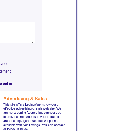
etyped.
tement.
o opt-in.
Advertising & Sales
This site offers Letting Agents low cost
effective advertising of their web site. We
are not a Letting Agency but connect you
directly Lettings Agents in your required
area. Letting Agents see below options
available with Net-Lettings. You can contact
or follow us below.