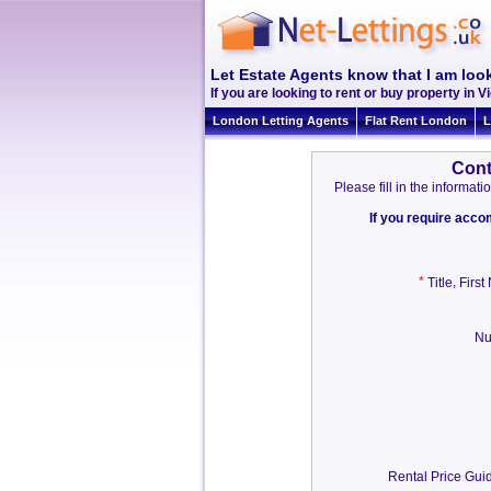
Let Estate Agents know that I am look
If you are looking to rent or buy property in Vi
London Letting Agents
Flat Rent London
L
Cont
Please fill in the informa
If you require acc
*
,
Title
Firs
Nu
Rental Price Guid