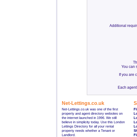
Additional requ
Th
You can s
If you are
Each agent 
Net-Lettings.co.uk
S
Net-Lettings.co.uk was one of the first
Fl
property and agent directory websites on
L
the internet launched in 1996. We still
L
believe in simplicity today. Use this London
L
Lettings Directory for all your rental
L
property needs whether a Tenant or
S
Landlord.
Fl