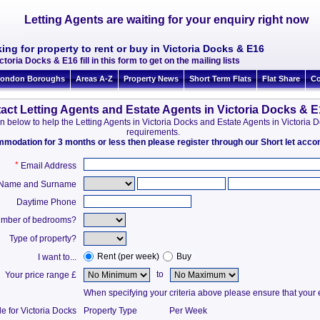
Letting Agents are waiting for your enquiry right now
ing for property to rent or buy in Victoria Docks & E16
ctoria Docks & E16 fill in this form to get on the mailing lists
ondon Boroughs
Areas A-Z
Property News
Short Term Flats
Flat Share
Co
act Letting Agents and Estate Agents in Victoria Docks & 
tion below to help the Letting Agents in Victoria Docks and Estate Agents in Victori
requirements.
ommodation for 3 months or less then please register through our Short let ac
*
Email Address
t Name and Surname
Daytime Phone
mber of bedrooms?
Type of property?
Rent (per week)
Buy
I want to...
to
Your price range £
When specifying your criteria above please ensure that your en
e for Victoria Docks
Property Type
Per Week