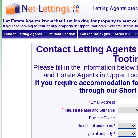
Letting Agents are 
Let Estate Agents know that I am looking for property to rent o
If you are looking to rent or buy property in Upper Tooting & SW17 fill in this fo
London Letting Agents
Flat Rent London
London Boroughs
Areas A-Z
P
Contact Letting Agents
Toot
Please fill in the information below
and Estate Agents in Upper To
If you require accommodation fo
through our Short
*
Email Address
*
,
Title
First Name and Surname
Daytime Phone
Number of bedrooms?
Type of property?