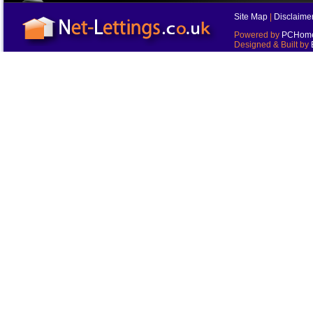
Site Map
|
Disclaime
Powered by
PCHomes
Designed & Built by