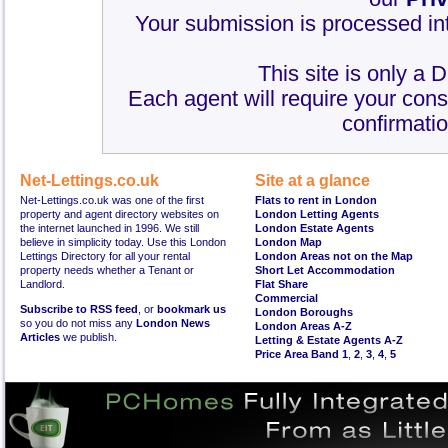
Your submission is processed int
This site is only a 
Each agent will require your cons
confirmatio
Net-Lettings.co.uk
Site at a glance
Net-Lettings.co.uk was one of the first
Flats to rent in London
property and agent directory websites on
London Letting Agents
the internet launched in 1996. We still
London Estate Agents
believe in simplicity today. Use this London
London Map
Lettings Directory for all your rental
London Areas not on the Map
property needs whether a Tenant or
Short Let Accommodation
Landlord.
Flat Share
Commercial
Subscribe to RSS feed
, or
bookmark us
London Boroughs
so you do not miss any
London News
London Areas A-Z
Articles
we publish.
Letting & Estate Agents A-Z
Price Area Band 1
,
2
,
3
,
4
,
5