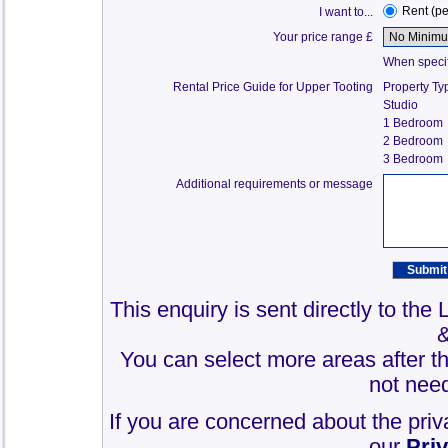
Rent (p
I want to...
Your price range £
When specify
Rental Price Guide for Upper Tooting
Property Ty
Studio
1 Bedroom
2 Bedroom
3 Bedroom
Additional requirements or message
This enquiry is sent directly to the
You can select more areas after thi
not need
If you are concerned about the priv
our
Pri