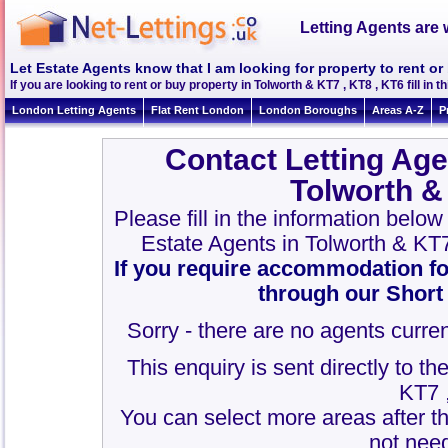
Letting Agents are 
Let Estate Agents know that I am looking for property to rent or
If you are looking to rent or buy property in Tolworth & KT7 , KT8 , KT6 fill in th
London Letting Agents
Flat Rent London
London Boroughs
Areas A-Z
P
Contact Letting Age
Tolworth &
Please fill in the information belo
Estate Agents in Tolworth & KT
If you require accommodation fo
through our Short
Sorry - there are no agents curren
This enquiry is sent directly to t
KT7 
You can select more areas after thi
not need