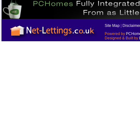
Site Map
|
Disclaime
Powered by
PCHomes
Designed & Built by