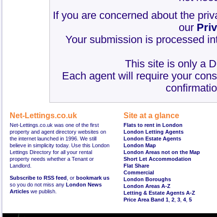
If you are concerned about the priv
our
Pri
Your submission is processed int
This site is only a 
Each agent will require your cons
confirmatio
Net-Lettings.co.uk
Site at a glance
Net-Lettings.co.uk was one of the first
Flats to rent in London
property and agent directory websites on
London Letting Agents
the internet launched in 1996. We still
London Estate Agents
believe in simplicity today. Use this London
London Map
Lettings Directory for all your rental
London Areas not on the Map
property needs whether a Tenant or
Short Let Accommodation
Landlord.
Flat Share
Commercial
Subscribe to RSS feed
, or
bookmark us
London Boroughs
so you do not miss any
London News
London Areas A-Z
Articles
we publish.
Letting & Estate Agents A-Z
Price Area Band 1
,
2
,
3
,
4
,
5