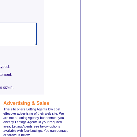
etyped.
tement.
o opt-in.
Advertising & Sales
This site offers Letting Agents low cost
effective advertising of their web site. We
are not a Letting Agency but connect you
directly Lettings Agents in your required
area. Letting Agents see below options
available with Net-Lettings. You can contact
or follow us below.