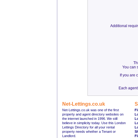
Additional requ
Th
You can s
If you are
Each agent 
Net-Lettings.co.uk
S
Net-Lettings.co.uk was one of the first
Fl
property and agent directory websites on
L
the internet launched in 1996. We still
L
believe in simplicity today. Use this London
L
Lettings Directory for all your rental
L
property needs whether a Tenant or
S
Landlord.
Fl