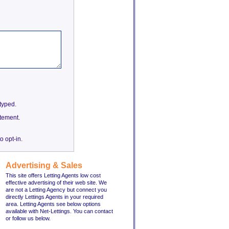
etyped.
tement.
o opt-in.
Advertising & Sales
This site offers Letting Agents low cost
effective advertising of their web site. We
are not a Letting Agency but connect you
directly Lettings Agents in your required
area. Letting Agents see below options
available with Net-Lettings. You can contact
or follow us below.