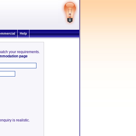
mmercial
Help
 match your requirements.
commodation page
quiry is realistic.