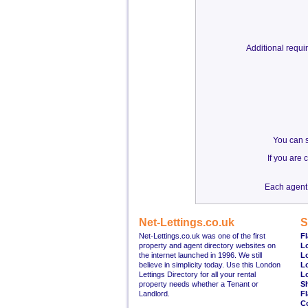
Additional requ
You can s
If you are
Each agent 
Net-Lettings.co.uk
S
Net-Lettings.co.uk was one of the first
Fl
property and agent directory websites on
L
the internet launched in 1996. We still
L
believe in simplicity today. Use this London
L
Lettings Directory for all your rental
L
property needs whether a Tenant or
S
Landlord.
Fl
C