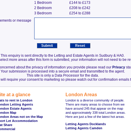
1 Bedroom
£144 to £173
2 Bedroom
£208 to £242
3 Bedroom
£254 to £288
irements or message
This enquiry is sent directly to the Letting and Estate Agents in Sudbury & HA0.
elect more areas after this form is submitted, your information will not need to be r
 concerned about the privacy of information you provide please read our
Privacy
sta
Your submission is processed into a secure email and transmitted to the agent.
This site is only a Data Processor for the data.
will require your consent to marketing so please watch out for confirmation emails t
ite at a glance
London Areas
ats to rent in London
London is a diverse community of people.
ondon Letting Agents
There are many areas to choose from we
ondon Estate Agents
have around 245 that appear on the map
ondon Map
and approximately 338 total London areas.
ondon Areas not on the Map
Here are just a few of the latest hot areas.
hort Let Accommodation
Letting Agents Docklands
at Share
Letting Agents Camden
ommercial