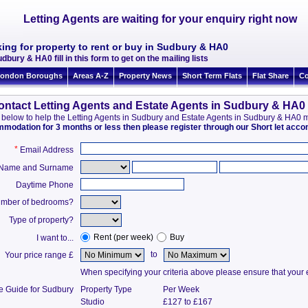
Letting Agents are waiting for your enquiry right now
ing for property to rent or buy in Sudbury & HA0
dbury & HA0 fill in this form to get on the mailing lists
ondon Boroughs
Areas A-Z
Property News
Short Term Flats
Flat Share
Co
ontact Letting Agents and Estate Agents in Sudbury & HA0
ion below to help the Letting Agents in Sudbury and Estate Agents in Sudbury & HA0
ommodation for 3 months or less then please register through our Short let ac
*
Email Address
t Name and Surname
Daytime Phone
mber of bedrooms?
Type of property?
Rent (per week)
Buy
I want to...
to
Your price range £
When specifying your criteria above please ensure that your en
ce Guide for Sudbury
Property Type
Per Week
Studio
£127 to £167