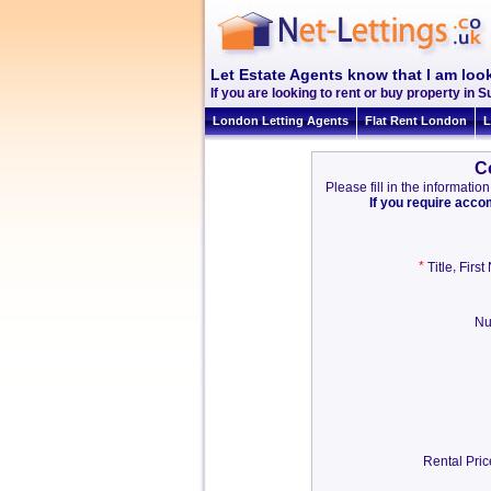
Let Estate Agents know that I am look
If you are looking to rent or buy property in Su
London Letting Agents
Flat Rent London
L
C
Please fill in the informat
If you require acc
*
,
Title
Firs
Nu
Rental Pri