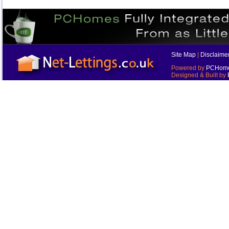
Site Map
|
Disclaime
Powered by
PCHomes
Designed & Built by