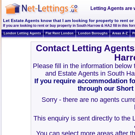
Letting Agents are 
Let Estate Agents know that I am looking for property to rent o
If you are looking to rent or buy property in South Harrow & HA2 fill in this for
London Letting Agents
Flat Rent London
London Boroughs
Areas A-Z
P
Contact Letting Agents
Harr
Please fill in the information below
and Estate Agents in South H
If you require accommodation fo
through our Short
Sorry - there are no agents curre
This enquiry is sent directly to th
You can select more areas after thi