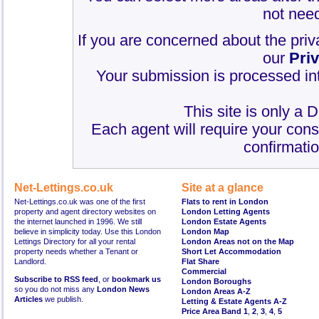
not need
If you are concerned about the priv
our
Pri
Your submission is processed int
This site is only a 
Each agent will require your cons
confirmatio
Net-Lettings.co.uk
Site at a glance
Net-Lettings.co.uk was one of the first
Flats to rent in London
property and agent directory websites on
London Letting Agents
the internet launched in 1996. We still
London Estate Agents
believe in simplicity today. Use this London
London Map
Lettings Directory for all your rental
London Areas not on the Map
property needs whether a Tenant or
Short Let Accommodation
Landlord.
Flat Share
Commercial
Subscribe to RSS feed
, or
bookmark us
London Boroughs
so you do not miss any
London News
London Areas A-Z
Articles
we publish.
Letting & Estate Agents A-Z
Price Area Band 1
,
2
,
3
,
4
,
5