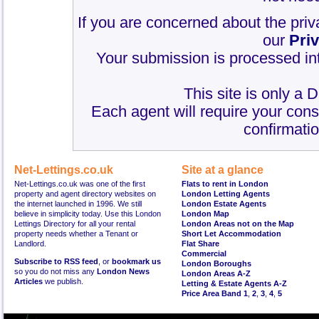
If you are concerned about the priv
our
Pri
Your submission is processed int
This site is only a 
Each agent will require your cons
confirmatio
Net-Lettings.co.uk
Site at a glance
Net-Lettings.co.uk was one of the first
Flats to rent in London
property and agent directory websites on
London Letting Agents
the internet launched in 1996. We still
London Estate Agents
believe in simplicity today. Use this London
London Map
Lettings Directory for all your rental
London Areas not on the Map
property needs whether a Tenant or
Short Let Accommodation
Landlord.
Flat Share
Commercial
Subscribe to RSS feed
, or
bookmark us
London Boroughs
so you do not miss any
London News
London Areas A-Z
Articles
we publish.
Letting & Estate Agents A-Z
Price Area Band 1
,
2
,
3
,
4
,
5