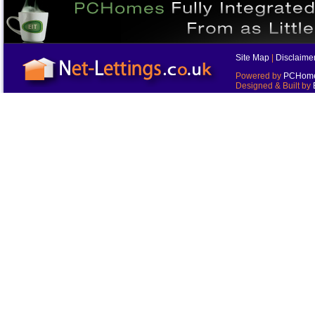
Site Map
|
Disclaime
Powered by
PCHomes
Designed & Built by