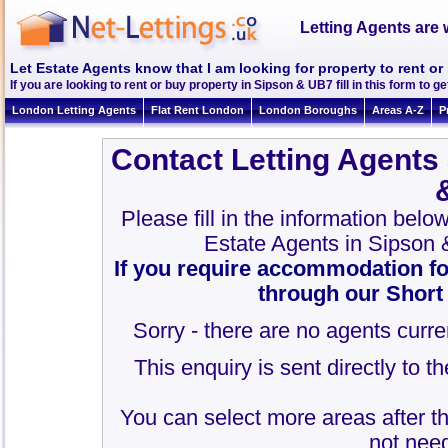
Letting Agents are 
Let Estate Agents know that I am looking for property to rent o
If you are looking to rent or buy property in Sipson & UB7 fill in this form to ge
London Letting Agents
Flat Rent London
London Boroughs
Areas A-Z
P
Contact Letting Agents
Please fill in the information belo
Estate Agents in Sipson
If you require accommodation fo
through our Short
Sorry - there are no agents curre
This enquiry is sent directly to 
You can select more areas after thi
not need