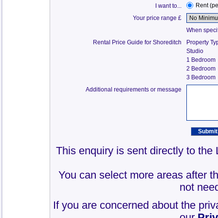
Rent (p
I want to...
Your price range £
When specify
Rental Price Guide for Shoreditch
Property Ty
Studio
1 Bedroom
2 Bedroom
3 Bedroom
Additional requirements or message
This enquiry is sent directly to th
You can select more areas after thi
not need
If you are concerned about the priv
our
Pri