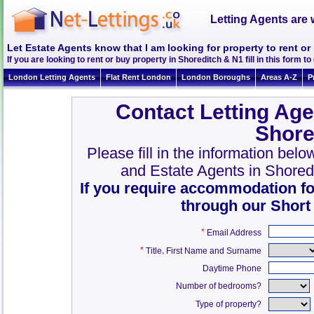
Letting Agents are 
Let Estate Agents know that I am looking for property to rent or
If you are looking to rent or buy property in Shoreditch & N1 fill in this form to 
London Letting Agents
Flat Rent London
London Boroughs
Areas A-Z
P
Contact Letting Age
Shore
Please fill in the information bel
and Estate Agents in Shored
If you require accommodation fo
through our Short
*
Email Address
*
,
Title
First Name and Surname
Daytime Phone
Number of bedrooms?
Type of property?