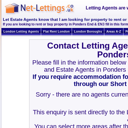
Letting Agents are 
Let Estate Agents know that I am looking for property to rent o
If you are looking to rent or buy property in Ponders End & EN3 fill in this form
London Letting Agents
Flat Rent London
London Boroughs
Areas A-Z
P
Contact Letting Age
Ponder
Please fill in the information belo
and Estate Agents in Ponders
If you require accommodation fo
through our Short
Sorry - there are no agents curren
This enquiry is sent directly to th
You can select more areas after thi