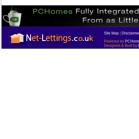
Site Map
|
Disclaime
Powered by
PCHomes
Designed & Built by