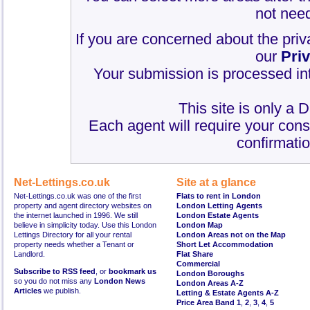
not need
If you are concerned about the priv
our
Pri
Your submission is processed int
This site is only a 
Each agent will require your cons
confirmatio
Net-Lettings.co.uk
Site at a glance
Net-Lettings.co.uk was one of the first
Flats to rent in London
property and agent directory websites on
London Letting Agents
the internet launched in 1996. We still
London Estate Agents
believe in simplicity today. Use this London
London Map
Lettings Directory for all your rental
London Areas not on the Map
property needs whether a Tenant or
Short Let Accommodation
Landlord.
Flat Share
Commercial
Subscribe to RSS feed
, or
bookmark us
London Boroughs
so you do not miss any
London News
London Areas A-Z
Articles
we publish.
Letting & Estate Agents A-Z
Price Area Band 1
,
2
,
3
,
4
,
5