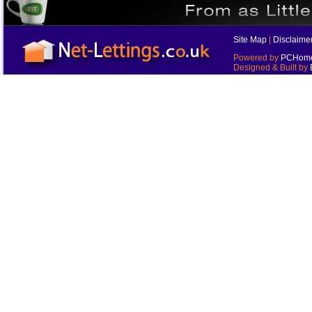
Site Map
|
Disclaime
Powered by
PCHomes
Designed & Built by