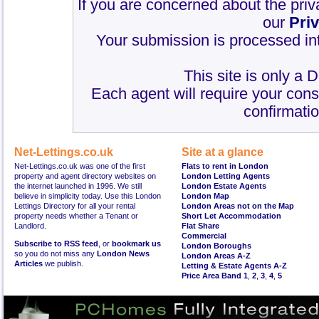
If you are concerned about the priv
our
Pri
Your submission is processed int
This site is only a 
Each agent will require your cons
confirmatio
Net-Lettings.co.uk
Site at a glance
Net-Lettings.co.uk was one of the first
Flats to rent in London
property and agent directory websites on
London Letting Agents
the internet launched in 1996. We still
London Estate Agents
believe in simplicity today. Use this London
London Map
Lettings Directory for all your rental
London Areas not on the Map
property needs whether a Tenant or
Short Let Accommodation
Landlord.
Flat Share
Commercial
Subscribe to RSS feed
, or
bookmark us
London Boroughs
so you do not miss any
London News
London Areas A-Z
Articles
we publish.
Letting & Estate Agents A-Z
Price Area Band 1
,
2
,
3
,
4
,
5