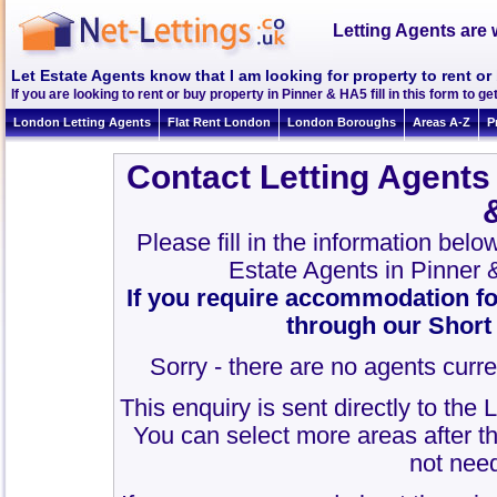
Letting Agents are 
Let Estate Agents know that I am looking for property to rent or
If you are looking to rent or buy property in Pinner & HA5 fill in this form to get
London Letting Agents
Flat Rent London
London Boroughs
Areas A-Z
P
Contact Letting Agents
Please fill in the information bel
Estate Agents in Pinner
If you require accommodation fo
through our Short
Sorry - there are no agents curre
This enquiry is sent directly to the
You can select more areas after thi
not need