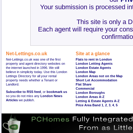
Your submission is processed int
This site is only a 
Each agent will require your cons
confirmatio
Net-Lettings.co.uk
Site at a glance
Net-Lettings.co.uk was one of the first
Flats to rent in London
property and agent directory websites on
London Letting Agents
the internet launched in 1996. We still
London Estate Agents
believe in simplicity today. Use this London
London Map
Lettings Directory for all your rental
London Areas not on the Map
property needs whether a Tenant or
Short Let Accommodation
Landlord.
Flat Share
Commercial
Subscribe to RSS feed
, or
bookmark us
London Boroughs
so you do not miss any
London News
London Areas A-Z
Articles
we publish.
Letting & Estate Agents A-Z
Price Area Band 1
,
2
,
3
,
4
,
5