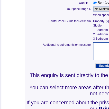
Rent (p
I want to...
Your price range £
When specify
Rental Price Guide for Peckham
Property Ty
Studio
1 Bedroom
2 Bedroom
3 Bedroom
Additional requirements or message
This enquiry is sent directly to t
You can select more areas after thi
not need
If you are concerned about the priv
our
Pri