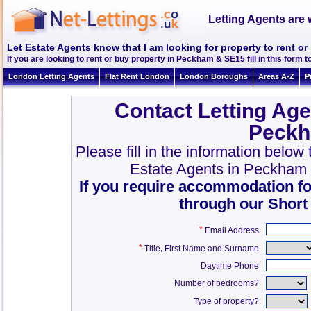
Letting Agents are 
Let Estate Agents know that I am looking for property to rent 
If you are looking to rent or buy property in Peckham & SE15 fill in this form to
London Letting Agents
Flat Rent London
London Boroughs
Areas A-Z
P
Contact Letting Age
Peckh
Please fill in the information belo
Estate Agents in Peckham
If you require accommodation fo
through our Short
*
Email Address
*
,
Title
First Name and Surname
Daytime Phone
Number of bedrooms?
Type of property?