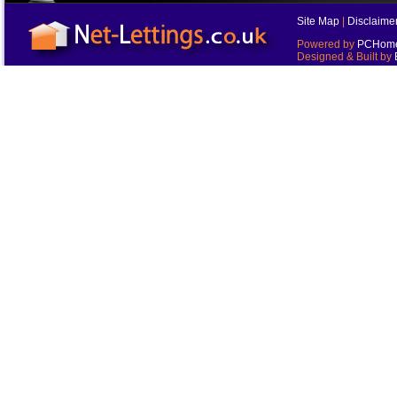
Site Map
|
Disclaime
Powered by
PCHomes
Designed & Built by