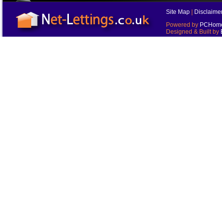
Site Map
|
Disclaime
Powered by
PCHomes
Designed & Built by