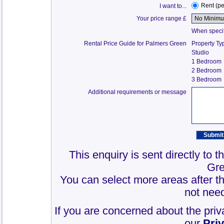
Rent (p
I want to...
Your price range £
When specify
Rental Price Guide for Palmers Green
Property Ty
Studio
1 Bedroom
2 Bedroom
3 Bedroom
Additional requirements or message
This enquiry is sent directly to 
Gre
You can select more areas after thi
not need
If you are concerned about the priv
our
Pri