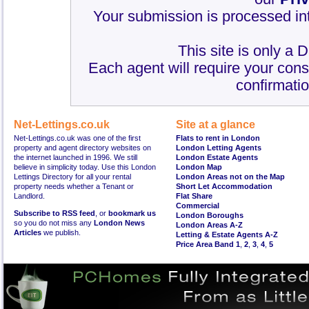
Your submission is processed int
This site is only a 
Each agent will require your cons
confirmatio
Net-Lettings.co.uk
Site at a glance
Net-Lettings.co.uk was one of the first
Flats to rent in London
property and agent directory websites on
London Letting Agents
the internet launched in 1996. We still
London Estate Agents
believe in simplicity today. Use this London
London Map
Lettings Directory for all your rental
London Areas not on the Map
property needs whether a Tenant or
Short Let Accommodation
Landlord.
Flat Share
Commercial
Subscribe to RSS feed
, or
bookmark us
London Boroughs
so you do not miss any
London News
London Areas A-Z
Articles
we publish.
Letting & Estate Agents A-Z
Price Area Band 1
,
2
,
3
,
4
,
5