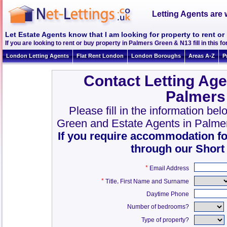
Letting Agents are 
Let Estate Agents know that I am looking for property to rent o
If you are looking to rent or buy property in Palmers Green & N13 fill in this fo
London Letting Agents
Flat Rent London
London Boroughs
Areas A-Z
P
Contact Letting Age
Palmers
Please fill in the information be
Green and Estate Agents in Palme
If you require accommodation fo
through our Short
*
Email Address
*
,
Title
First Name and Surname
Daytime Phone
Number of bedrooms?
Type of property?