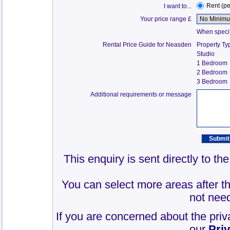
Rent (p
I want to...
Your price range £
When specify
Rental Price Guide for Neasden
Property Ty
Studio
1 Bedroom
2 Bedroom
3 Bedroom
Additional requirements or message
This enquiry is sent directly to t
You can select more areas after thi
not need
If you are concerned about the priv
our
Pri