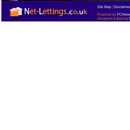
Site Map
|
Disclaime
Powered by
PCHomes
Designed & Built by