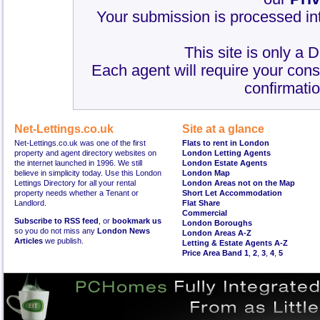
Your submission is processed int
This site is only a 
Each agent will require your cons
confirmatio
Net-Lettings.co.uk
Site at a glance
Net-Lettings.co.uk was one of the first
Flats to rent in London
property and agent directory websites on
London Letting Agents
the internet launched in 1996. We still
London Estate Agents
believe in simplicity today. Use this London
London Map
Lettings Directory for all your rental
London Areas not on the Map
property needs whether a Tenant or
Short Let Accommodation
Landlord.
Flat Share
Commercial
Subscribe to RSS feed
, or
bookmark us
London Boroughs
so you do not miss any
London News
London Areas A-Z
Articles
we publish.
Letting & Estate Agents A-Z
Price Area Band 1
,
2
,
3
,
4
,
5