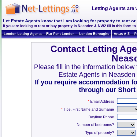
Letting Agents are 
Let Estate Agents know that I am looking for property to rent 
If you are looking to rent or buy property in Neasden & NW2 fill in this form to 
London Letting Agents
Flat Rent London
London Boroughs
Areas A-Z
P
Contact Letting Age
Neas
Please fill in the information belo
Estate Agents in Neasden
If you require accommodation fo
through our Short
*
Email Address
*
,
Title
First Name and Surname
Daytime Phone
Number of bedrooms?
Type of property?