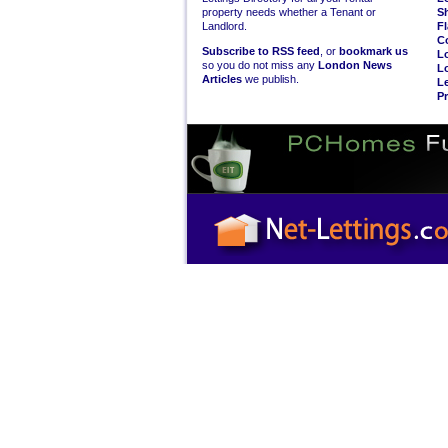
property needs whether a Tenant or
S
Landlord.
Fl
C
Subscribe to RSS feed
, or
bookmark us
L
so you do not miss any
London News
L
Articles
we publish.
Le
Pr