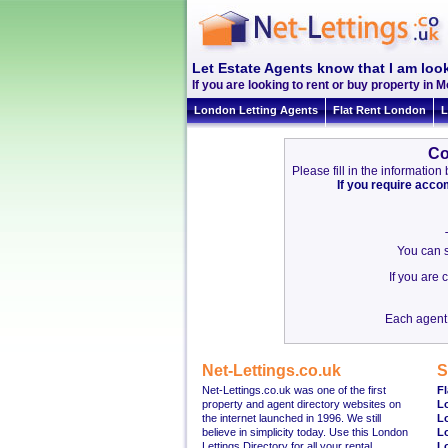
Let Estate Agents know that I am look
If you are looking to rent or buy property in Mo
London Letting Agents
Flat Rent London
L
Co
Please fill in the informati
If you require acc
You can s
If you are
Each agent 
Net-Lettings.co.uk
S
Net-Lettings.co.uk was one of the first
Fl
property and agent directory websites on
L
the internet launched in 1996. We still
L
believe in simplicity today. Use this London
L
Lettings Directory for all your rental
L