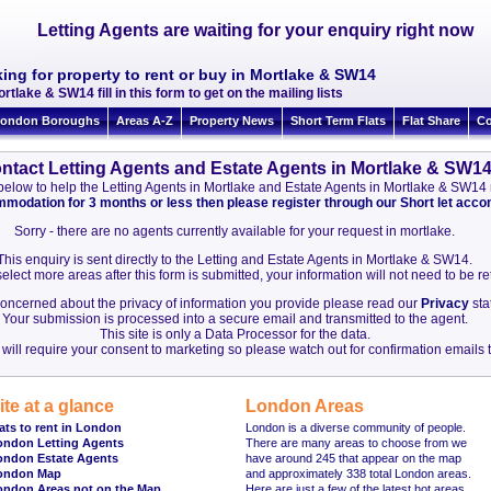
Letting Agents are waiting for your enquiry right now
ing for property to rent or buy in Mortlake & SW14
rtlake & SW14 fill in this form to get on the mailing lists
ondon Boroughs
Areas A-Z
Property News
Short Term Flats
Flat Share
Co
ntact Letting Agents and Estate Agents in Mortlake & SW1
on below to help the Letting Agents in Mortlake and Estate Agents in Mortlake & SW1
ommodation for 3 months or less then please register through our Short let ac
Sorry - there are no agents currently available for your request in mortlake.
This enquiry is sent directly to the Letting and Estate Agents in Mortlake & SW14.
elect more areas after this form is submitted, your information will not need to be r
 concerned about the privacy of information you provide please read our
Privacy
sta
Your submission is processed into a secure email and transmitted to the agent.
This site is only a Data Processor for the data.
will require your consent to marketing so please watch out for confirmation emails t
ite at a glance
London Areas
ats to rent in London
London is a diverse community of people.
ondon Letting Agents
There are many areas to choose from we
ondon Estate Agents
have around 245 that appear on the map
ondon Map
and approximately 338 total London areas.
ondon Areas not on the Map
Here are just a few of the latest hot areas.