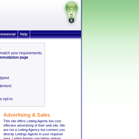
mmercial
Help
4
4 match your requirements.
commodation page
etyped.
tement.
o opt-in.
Advertising & Sales
This site offers Letting Agents low cost
effective advertising of their web site. We
are not a Letting Agency but connect you
directly Lettings Agents in your required
area. Letting Agents see below options