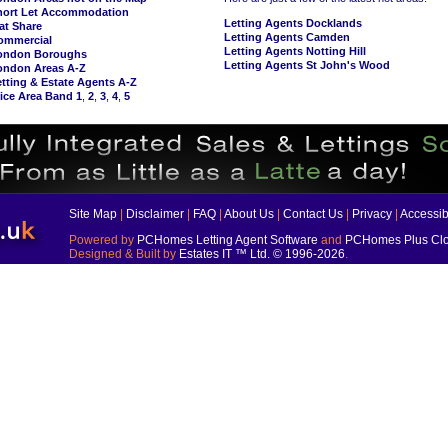
hort Let Accommodation
Letting Agents Docklands
at Share
Letting Agents Camden
ommercial
Letting Agents Notting Hill
ondon Boroughs
Letting Agents St John's Wood
ondon Areas A-Z
tting & Estate Agents A-Z
ice Area Band 1
,
2
,
3
,
4
,
5
Site Map
|
Disclaimer
|
FAQ
|
About Us
|
Contact Us
|
Privacy
|
Accessibi
Powered by
PCHomes Letting Agent Software
and
PCHomes Plus Clo
Designed & Built by
Estates IT ™ Ltd.
© 1996-2026
.