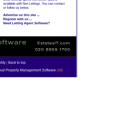
available with Net-Lettings. You can contact
or follow us below.
Advertise on this site ...
Register with us ...
Need Letting Agent Software?
lity
|
Back to top
ud Property Management Software
(v8)
.