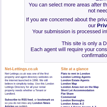
You can select more areas after thi
not need
If you are concerned about the priv
our
Pri
Your submission is processed int
This site is only a 
Each agent will require your cons
confirmatio
Net-Lettings.co.uk
Site at a glance
Net-Lettings.co.uk was one of the first
Flats to rent in London
property and agent directory websites on
London Letting Agents
the internet launched in 1996. We still
London Estate Agents
believe in simplicity today. Use this London
London Map
Lettings Directory for all your rental
London Areas not on the Map
property needs whether a Tenant or
Short Let Accommodation
Landlord.
Flat Share
Commercial
Subscribe to RSS feed
, or
bookmark us
London Boroughs
so you do not miss any
London News
London Areas A-Z
Articles
we publish.