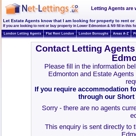
Letting Agents are 
Let Estate Agents know that I am looking for property to rent 
If you are looking to rent or buy property in Lower Edmonton & N9 fill in this fo
London Letting Agents
Flat Rent London
London Boroughs
Areas A-Z
P
Contact Letting Agents
Edmo
Please fill in the information b
Edmonton and Estate Agents
req
If you require accommodation fo
through our Short
Sorry - there are no agents curre
e
This enquiry is sent directly to
Edmo