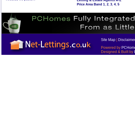
Letting & Estate Agents A-Z
Price Area Band 1
,
2
,
3
,
4
,
5
Site Map
|
Disclaime
Powered by
PCHomes
Designed & Built by