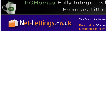
Site Map
|
Disclaime
Powered by
PCHomes
Designed & Built by