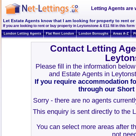
Letting Agents are 
Let Estate Agents know that I am looking for property to rent o
If you are looking to rent or buy property in Leytonstone & E11 fill in this form 
London Letting Agents
Flat Rent London
London Boroughs
Areas A-Z
P
Contact Letting Age
Leyton
Please fill in the information belo
and Estate Agents in Leytons
If you require accommodation fo
through our Short
Sorry - there are no agents currentl
This enquiry is sent directly to the
You can select more areas after thi
not need