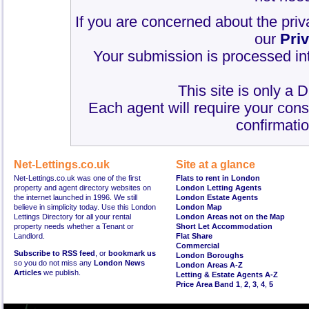
If you are concerned about the priv
our
Pri
Your submission is processed int
This site is only a 
Each agent will require your cons
confirmatio
Net-Lettings.co.uk
Site at a glance
Net-Lettings.co.uk was one of the first
Flats to rent in London
property and agent directory websites on
London Letting Agents
the internet launched in 1996. We still
London Estate Agents
believe in simplicity today. Use this London
London Map
Lettings Directory for all your rental
London Areas not on the Map
property needs whether a Tenant or
Short Let Accommodation
Landlord.
Flat Share
Commercial
Subscribe to RSS feed
, or
bookmark us
London Boroughs
so you do not miss any
London News
London Areas A-Z
Articles
we publish.
Letting & Estate Agents A-Z
Price Area Band 1
,
2
,
3
,
4
,
5