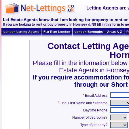
Letting Agents are 
Let Estate Agents know that I am looking for property to rent o
If you are looking to rent or buy property in Hornsey & N8 fill in this form to ge
London Letting Agents
Flat Rent London
London Boroughs
Areas A-Z
P
Contact Letting Age
Horn
Please fill in the information belo
Estate Agents in Hornse
If you require accommodation fo
through our Short
*
Email Address
*
,
Title
First Name and Surname
Daytime Phone
Number of bedrooms?
Type of property?