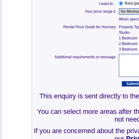
Rent (p
I want to...
Your price range £
When specify
Rental Price Guide for Hornsey
Property Ty
Studio
1 Bedroom
2 Bedroom
3 Bedroom
Additional requirements or message
This enquiry is sent directly to t
You can select more areas after thi
not need
If you are concerned about the priv
our
Pri