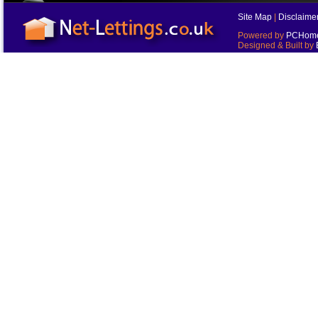
Site Map
|
Disclaime
Powered by
PCHomes
Designed & Built by