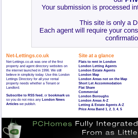
Your submission is processed int
This site is only a 
Each agent will require your cons
confirmatio
Net-Lettings.co.uk
Site at a glance
Net-Lettings.co.uk was one of the first
Flats to rent in London
property and agent directory websites on
London Letting Agents
the internet launched in 1996. We still
London Estate Agents
believe in simplicity today. Use this London
London Map
Lettings Directory for all your rental
London Areas not on the Map
property needs whether a Tenant or
Short Let Accommodation
Landlord.
Flat Share
Commercial
Subscribe to RSS feed
, or
bookmark us
London Boroughs
so you do not miss any
London News
London Areas A-Z
Articles
we publish.
Letting & Estate Agents A-Z
Price Area Band 1
,
2
,
3
,
4
,
5