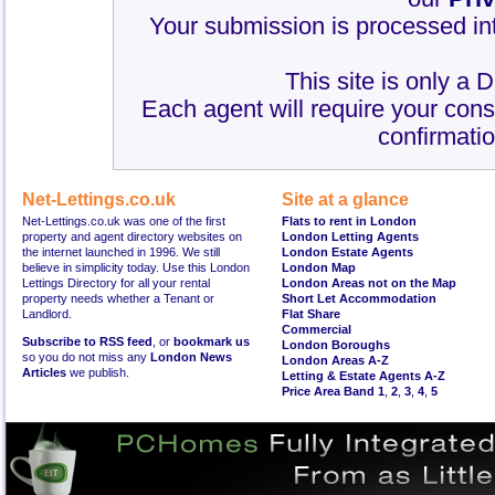
Your submission is processed int
This site is only a 
Each agent will require your cons
confirmatio
Net-Lettings.co.uk
Site at a glance
Net-Lettings.co.uk was one of the first
Flats to rent in London
property and agent directory websites on
London Letting Agents
the internet launched in 1996. We still
London Estate Agents
believe in simplicity today. Use this London
London Map
Lettings Directory for all your rental
London Areas not on the Map
property needs whether a Tenant or
Short Let Accommodation
Landlord.
Flat Share
Commercial
Subscribe to RSS feed
, or
bookmark us
London Boroughs
so you do not miss any
London News
London Areas A-Z
Articles
we publish.
Letting & Estate Agents A-Z
Price Area Band 1
,
2
,
3
,
4
,
5