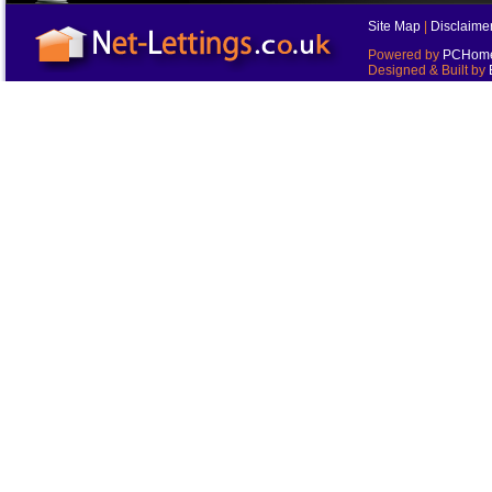
Site Map
|
Disclaime
Powered by
PCHomes
Designed & Built by