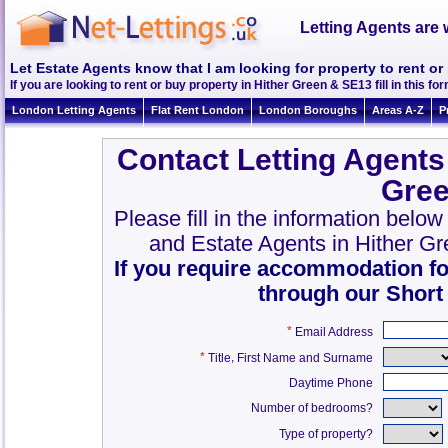
Letting Agents are 
Let Estate Agents know that I am looking for property to rent or
If you are looking to rent or buy property in Hither Green & SE13 fill in this for
London Letting Agents
Flat Rent London
London Boroughs
Areas A-Z
P
Contact Letting Agents
Gree
Please fill in the information belo
and Estate Agents in Hither G
If you require accommodation fo
through our Short
*
Email Address
*
,
Title
First Name and Surname
Daytime Phone
Number of bedrooms?
Type of property?