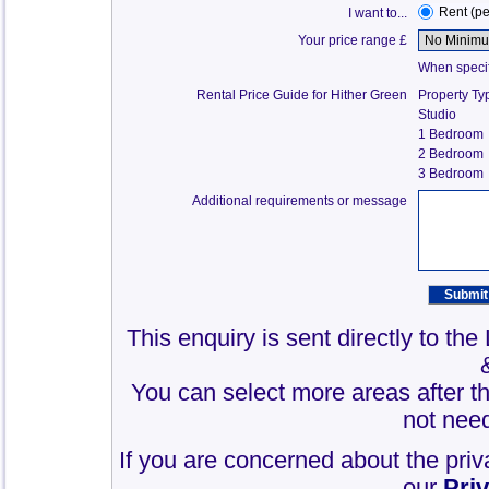
Rent (p
I want to...
Your price range £
When specify
Rental Price Guide for Hither Green
Property Ty
Studio
1 Bedroom
2 Bedroom
3 Bedroom
Additional requirements or message
This enquiry is sent directly to th
You can select more areas after thi
not need
If you are concerned about the priv
our
Pri