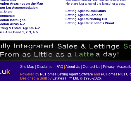
ondon Areas not on the Map
Here are just a few of the latest hot areas.
hort Let Accommodation
Letting Agents Docklands
at Share
Letting Agents Camden
ommercial
Letting Agents Notting Hill
ondon Boroughs
Letting Agents St John's Wood
ondon Areas A-Z
tting & Estate Agents A-Z
ice Area Band 1
,
2
,
3
,
4
,
5
Site Map
|
Disclaimer
|
FAQ
|
About Us
|
Contact Us
|
Privacy
|
Accessibi
Powered by
PCHomes Letting Agent Software
and
PCHomes Plus Clo
Designed & Built by
Estates IT ™ Ltd.
© 1996-2026
.