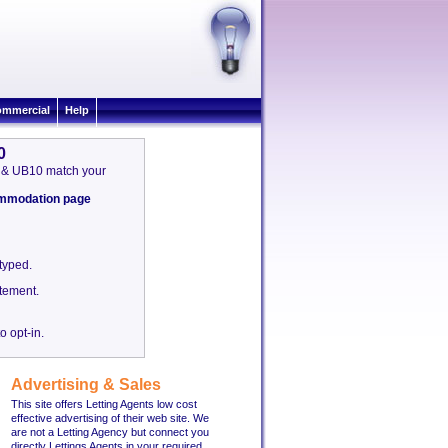
mmercial
Help
0
on & UB10 match your
commodation page
etyped.
tement.
o opt-in.
Advertising & Sales
This site offers Letting Agents low cost
effective advertising of their web site. We
are not a Letting Agency but connect you
directly Lettings Agents in your required