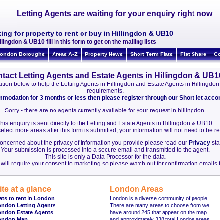
Letting Agents are waiting for your enquiry right now
ing for property to rent or buy in Hillingdon & UB10
llingdon & UB10 fill in this form to get on the mailing lists
ondon Boroughs
Areas A-Z
Property News
Short Term Flats
Flat Share
Co
tact Letting Agents and Estate Agents in Hillingdon & UB1
rmation below to help the Letting Agents in Hillingdon and Estate Agents in Hillingd
requirements.
ommodation for 3 months or less then please register through our Short let ac
Sorry - there are no agents currently available for your request in hillingdon.
his enquiry is sent directly to the Letting and Estate Agents in Hillingdon & UB10.
elect more areas after this form is submitted, your information will not need to be r
 concerned about the privacy of information you provide please read our
Privacy
sta
Your submission is processed into a secure email and transmitted to the agent.
This site is only a Data Processor for the data.
will require your consent to marketing so please watch out for confirmation emails t
ite at a glance
London Areas
ats to rent in London
London is a diverse community of people.
ondon Letting Agents
There are many areas to choose from we
ondon Estate Agents
have around 245 that appear on the map
ondon Map
and approximately 338 total London areas.