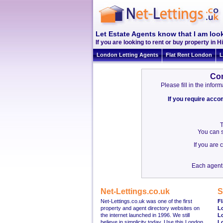
Let Estate Agents know that I am look
If you are looking to rent or buy property in Hi
London Letting Agents
Flat Rent London
L
Con
Please fill in the info
If you require acc
T
You can s
If you are
Each agent 
Net-Lettings.co.uk
S
Net-Lettings.co.uk was one of the first
Fl
property and agent directory websites on
L
the internet launched in 1996. We still
L
believe in simplicity today. Use this London
L