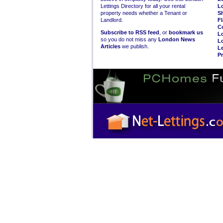
Lettings Directory for all your rental
L
property needs whether a Tenant or
S
Landlord.
Fl
C
Subscribe to RSS feed
, or
bookmark us
L
so you do not miss any
London News
L
Articles
we publish.
Le
Pr