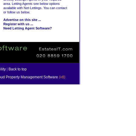
area. Letting Agents see below options
available with Net-Lettings. You can contact
or follow us below.
Advertise on this site ...
Register with us ...
Need Letting Agent Software?
lity
|
Back to top
ud Property Management Software
(v8)
.