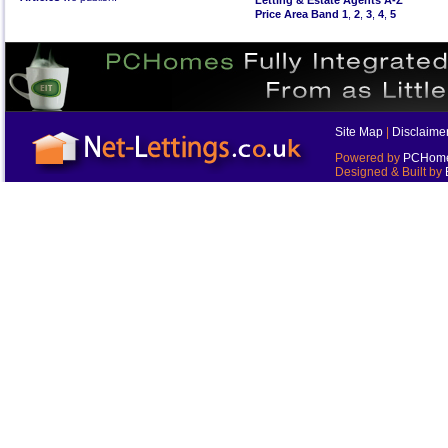
Letting & Estate Agents A-Z
Price Area Band 1
,
2
,
3
,
4
,
5
Site Map
|
Disclaime
Powered by
PCHomes
Designed & Built by