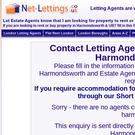
Letting Agents are 
Let Estate Agents know that I am looking for property to rent 
If you are looking to rent or buy property in Harmondsworth & UB7 fill in this f
London Letting Agents
Flat Rent London
London Boroughs
Areas A-Z
P
Contact Letting Age
Harmond
Please fill in the informatio
Harmondsworth and Estate Agen
req
If you require accommodation fo
through our Short
Sorry - there are no agents c
harm
This enquiry is sent directl
Harmond