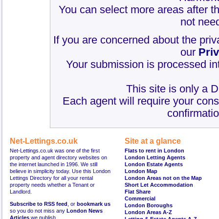
You can select more areas after thi
not need
If you are concerned about the priv
our
Pri
Your submission is processed int
This site is only a 
Each agent will require your cons
confirmatio
Net-Lettings.co.uk
Site at a glance
Net-Lettings.co.uk was one of the first
Flats to rent in London
property and agent directory websites on
London Letting Agents
the internet launched in 1996. We still
London Estate Agents
believe in simplicity today. Use this London
London Map
Lettings Directory for all your rental
London Areas not on the Map
property needs whether a Tenant or
Short Let Accommodation
Landlord.
Flat Share
Commercial
Subscribe to RSS feed
, or
bookmark us
London Boroughs
so you do not miss any
London News
London Areas A-Z
Articles
we publish.