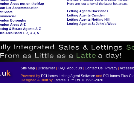
ondon Areas not on the Map
Here are just a few of the latest hot areas.
hort Let Accommodation
Letting Agents Docklands
at Share
Letting Agents Camden
ommercial
Letting Agents Notting Hill
ondon Boroughs
Letting Agents St John's Wood
ondon Areas A-Z
tting & Estate Agents A-Z
ice Area Band 1
,
2
,
3
,
4
,
5
Site Map
|
Disclaimer
|
FAQ
|
About Us
|
Contact Us
|
Privacy
|
Accessibi
Powered by
PCHomes Letting Agent Software
and
PCHomes Plus Clo
Designed & Built by
Estates IT ™ Ltd.
© 1996-2026
.