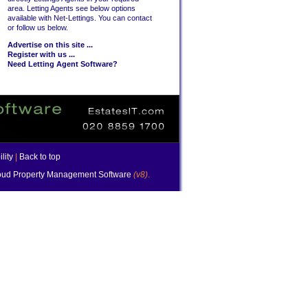
area. Letting Agents see below options
available with Net-Lettings. You can contact
or follow us below.
Advertise on this site ...
Register with us ...
Need Letting Agent Software?
lity
|
Back to top
ud Property Management Software
(v8)
.