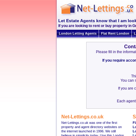
Let Estate Agents know that I am look
If you are looking to rent or buy property in Gr
London Letting Agents
Flat Rent London
L
Cont
Please fill in the infor
If you require acc
Thi
You can s
If you are
Each agent 
Net-Lettings.co.uk
S
Net-Lettings.co.uk was one of the first
Fl
property and agent directory websites on
L
the internet launched in 1996. We still
L
believe in simplicity today. Use this London
L