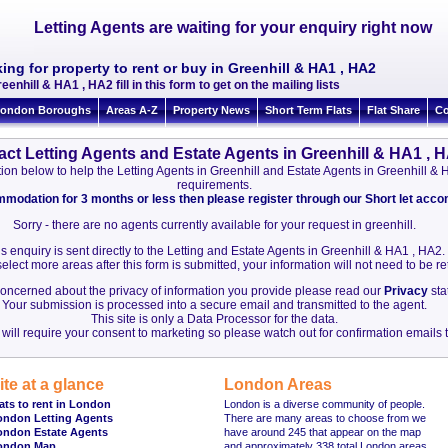
Letting Agents are waiting for your enquiry right now
ing for property to rent or buy in Greenhill & HA1 , HA2
eenhill & HA1 , HA2 fill in this form to get on the mailing lists
ondon Boroughs
Areas A-Z
Property News
Short Term Flats
Flat Share
Co
act Letting Agents and Estate Agents in Greenhill & HA1 , 
mation below to help the Letting Agents in Greenhill and Estate Agents in Greenhill 
requirements.
ommodation for 3 months or less then please register through our Short let ac
Sorry - there are no agents currently available for your request in greenhill.
s enquiry is sent directly to the Letting and Estate Agents in Greenhill & HA1 , HA2.
elect more areas after this form is submitted, your information will not need to be r
 concerned about the privacy of information you provide please read our
Privacy
sta
Your submission is processed into a secure email and transmitted to the agent.
This site is only a Data Processor for the data.
will require your consent to marketing so please watch out for confirmation emails t
ite at a glance
London Areas
ats to rent in London
London is a diverse community of people.
ondon Letting Agents
There are many areas to choose from we
ondon Estate Agents
have around 245 that appear on the map
ondon Map
and approximately 338 total London areas.