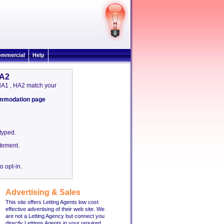
mmercial
Help
HA2
& HA1 , HA2 match your
commodation page
etyped.
tement.
o opt-in.
Advertising & Sales
This site offers Letting Agents low cost
effective advertising of their web site. We
are not a Letting Agency but connect you
directly Lettings Agents in your required