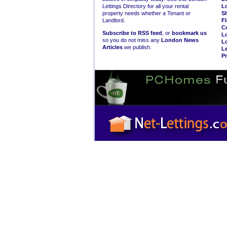
Lettings Directory for all your rental
L
property needs whether a Tenant or
S
Landlord.
Fl
C
Subscribe to RSS feed
, or
bookmark us
L
so you do not miss any
London News
L
Articles
we publish.
Le
Pr