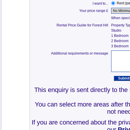
Rent (p
I want to...
Your price range £
When specify
Rental Price Guide for Forest Hill
Property Ty
Studio
1 Bedroom
2 Bedroom
3 Bedroom
Additional requirements or message
This enquiry is sent directly to th
You can select more areas after thi
not need
If you are concerned about the priv
our
Pri