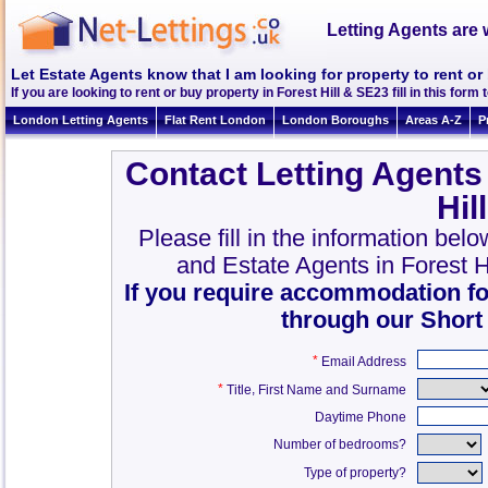
Letting Agents are 
Let Estate Agents know that I am looking for property to rent or 
If you are looking to rent or buy property in Forest Hill & SE23 fill in this form 
London Letting Agents
Flat Rent London
London Boroughs
Areas A-Z
P
Contact Letting Agents
Hil
Please fill in the information belo
and Estate Agents in Forest 
If you require accommodation fo
through our Short
*
Email Address
*
,
Title
First Name and Surname
Daytime Phone
Number of bedrooms?
Type of property?