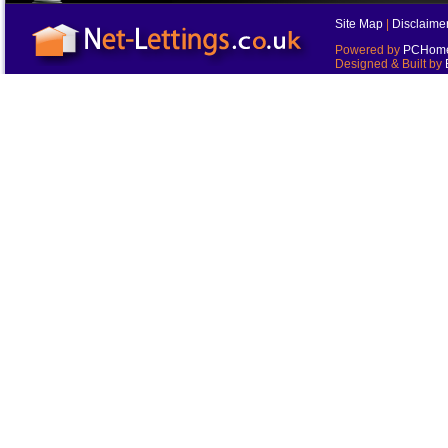
Site Map
|
Disclaime
Powered by
PCHomes
Designed & Built by