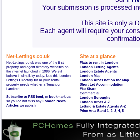
Your submission is processed int
This site is only a 
Each agent will require your cons
confirmatio
Net-Lettings.co.uk
Site at a glance
Net-Lettings.co.uk was one of the first
Flats to rent in London
property and agent directory websites on
London Letting Agents
the internet launched in 1996. We still
London Estate Agents
believe in simplicity today. Use this London
London Map
Lettings Directory for all your rental
London Areas not on the Map
property needs whether a Tenant or
Short Let Accommodation
Landlord.
Flat Share
Commercial
Subscribe to RSS feed
, or
bookmark us
London Boroughs
so you do not miss any
London News
London Areas A-Z
Articles
we publish.
Letting & Estate Agents A-Z
Price Area Band 1
,
2
,
3
,
4
,
5