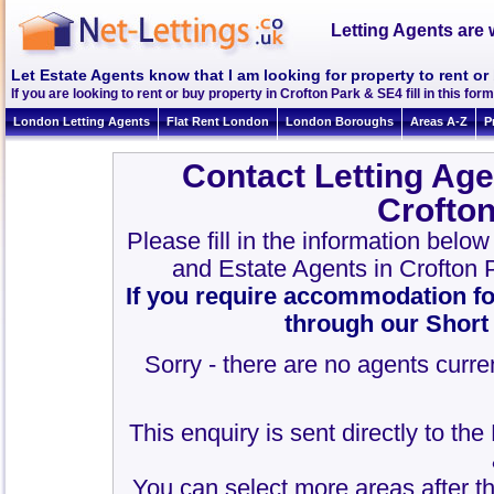
Letting Agents are 
Let Estate Agents know that I am looking for property to rent or
If you are looking to rent or buy property in Crofton Park & SE4 fill in this form
London Letting Agents
Flat Rent London
London Boroughs
Areas A-Z
P
Contact Letting Age
Crofto
Please fill in the information belo
and Estate Agents in Crofton
If you require accommodation fo
through our Short
Sorry - there are no agents curren
This enquiry is sent directly to th
You can select more areas after thi