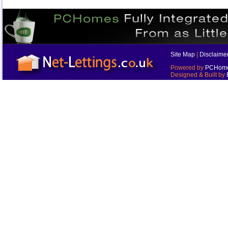
Site Map
|
Disclaime
Powered by
PCHomes
Designed & Built by