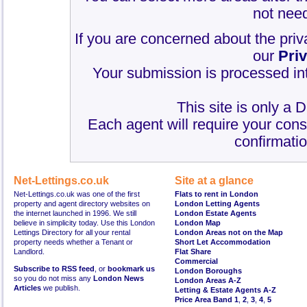
not need
If you are concerned about the priv
our
Pri
Your submission is processed int
This site is only a 
Each agent will require your cons
confirmatio
Net-Lettings.co.uk
Site at a glance
Net-Lettings.co.uk was one of the first
Flats to rent in London
property and agent directory websites on
London Letting Agents
the internet launched in 1996. We still
London Estate Agents
believe in simplicity today. Use this London
London Map
Lettings Directory for all your rental
London Areas not on the Map
property needs whether a Tenant or
Short Let Accommodation
Landlord.
Flat Share
Commercial
Subscribe to RSS feed
, or
bookmark us
London Boroughs
so you do not miss any
London News
London Areas A-Z
Articles
we publish.
Letting & Estate Agents A-Z
Price Area Band 1
,
2
,
3
,
4
,
5