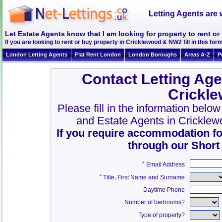
Letting Agents are 
Let Estate Agents know that I am looking for property to rent o
If you are looking to rent or buy property in Cricklewood & NW2 fill in this form
London Letting Agents
Flat Rent London
London Boroughs
Areas A-Z
P
Contact Letting Age
Crickl
Please fill in the information belo
and Estate Agents in Crickle
If you require accommodation fo
through our Short
*
Email Address
*
,
Title
First Name and Surname
Daytime Phone
Number of bedrooms?
Type of property?