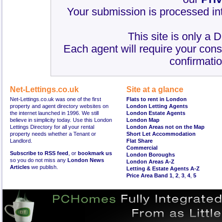
Your submission is processed int
This site is only a 
Each agent will require your cons
confirmatio
Net-Lettings.co.uk
Site at a glance
Net-Lettings.co.uk was one of the first
Flats to rent in London
property and agent directory websites on
London Letting Agents
the internet launched in 1996. We still
London Estate Agents
believe in simplicity today. Use this London
London Map
Lettings Directory for all your rental
London Areas not on the Map
property needs whether a Tenant or
Short Let Accommodation
Landlord.
Flat Share
Commercial
Subscribe to RSS feed
, or
bookmark us
London Boroughs
so you do not miss any
London News
London Areas A-Z
Articles
we publish.
Letting & Estate Agents A-Z
Price Area Band 1
,
2
,
3
,
4
,
5