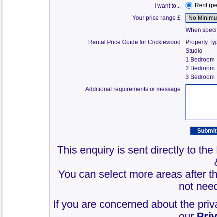
Rent (p
I want to...
Your price range £
When specify
Rental Price Guide for Cricklewood
Property Ty
Studio
1 Bedroom
2 Bedroom
3 Bedroom
Additional requirements or message
This enquiry is sent directly to th
You can select more areas after thi
not need
If you are concerned about the priv
our
Pri