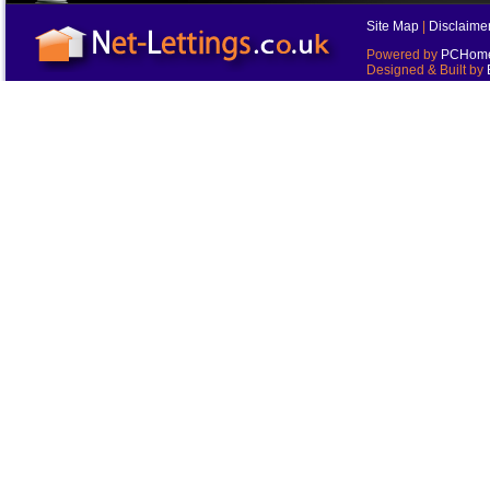
Site Map
|
Disclaime
Powered by
PCHomes
Designed & Built by