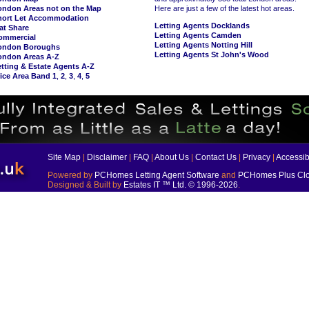
ondon Areas not on the Map
Here are just a few of the latest hot areas.
hort Let Accommodation
Letting Agents Docklands
at Share
Letting Agents Camden
ommercial
Letting Agents Notting Hill
ondon Boroughs
Letting Agents St John's Wood
ondon Areas A-Z
tting & Estate Agents A-Z
ice Area Band 1
,
2
,
3
,
4
,
5
Site Map
|
Disclaimer
|
FAQ
|
About Us
|
Contact Us
|
Privacy
|
Accessibi
Powered by
PCHomes Letting Agent Software
and
PCHomes Plus Clo
Designed & Built by
Estates IT ™ Ltd.
© 1996-2026
.