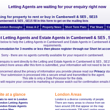
Letting Agents are waiting for your enquiry right now
ing for property to rent or buy in Camberwell & SE5 , SE15
amberwell & SE5 , SE15 fill in this form to get on the mailing lists
ondon Boroughs
Areas A-Z
Property News
Short Term Flats
Flat Share
Co
t Letting Agents and Estate Agents in Camberwell & SE5 ,
ion below to help the Letting Agents in Camberwell and Estate Agents in Camberwell
requirements.
ommodation for 3 months or less then please register through our Short let ac
Sorry - there are no agents currently available for your request in camberwell.
 enquiry is sent directly to the Letting and Estate Agents in Camberwell & SE5 , SE1
elect more areas after this form is submitted, your information will not need to be r
 concerned about the privacy of information you provide please read our
Privacy
sta
Your submission is processed into a secure email and transmitted to the agent.
This site is only a Data Processor for the data.
will require your consent to marketing so please watch out for confirmation emails t
ite at a glance
London Areas
ats to rent in London
London is a diverse community of people.
ondon Letting Agents
There are many areas to choose from we
ondon Estate Agents
have around 245 that appear on the map
ondon Map
and approximately 338 total London areas.