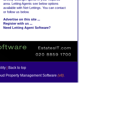
area. Letting Agents see below options
available with Net-Lettings. You can contact
or follow us below.
Advertise on this site ...
Register with us ...
Need Letting Agent Software?
lity
|
Back to top
ud Property Management Software
(v8)
.