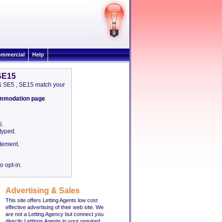
mmercial
Help
 SE15
 & SE5 , SE15 match your
commodation page
5.
etyped.
tement.
o opt-in.
Advertising & Sales
This site offers Letting Agents low cost
effective advertising of their web site. We
are not a Letting Agency but connect you
directly Lettings Agents in your required