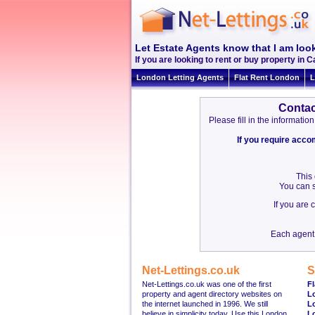
Let Estate Agents know that I am look
If you are looking to rent or buy property in C
London Letting Agents
Flat Rent London
L
Contac
Please fill in the informat
If you require acc
This
You can s
If you are
Each agent 
Net-Lettings.co.uk
S
Net-Lettings.co.uk was one of the first
Fl
property and agent directory websites on
L
the internet launched in 1996. We still
L
believe in simplicity today. Use this London
L