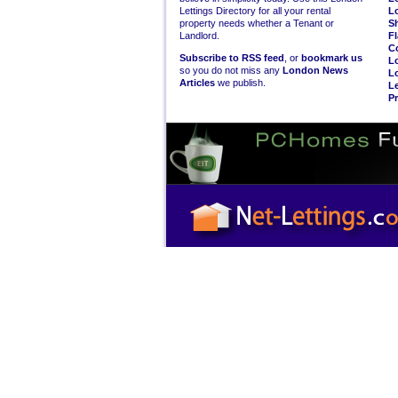
Lettings Directory for all your rental
L
property needs whether a Tenant or
S
Landlord.
Fl
C
Subscribe to RSS feed
, or
bookmark us
L
so you do not miss any
London News
L
Articles
we publish.
Le
Pr