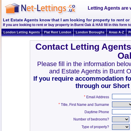
Letting Agents are 
Let Estate Agents know that I am looking for property to rent o
If you are looking to rent or buy property in Burnt Oak & HA8 fill in this form to
London Letting Agents
Flat Rent London
London Boroughs
Areas A-Z
P
Contact Letting Agents
Oa
Please fill in the information bel
and Estate Agents in Burnt 
If you require accommodation fo
through our Short
*
Email Address
*
,
Title
First Name and Surname
Daytime Phone
Number of bedrooms?
Type of property?