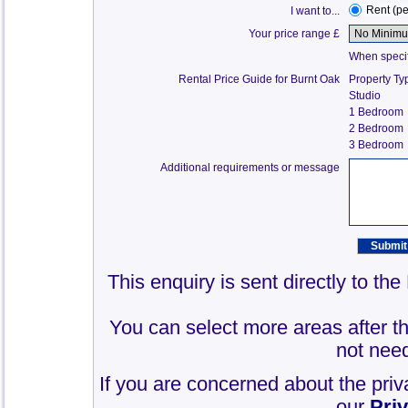
Rent (p
I want to...
Your price range £
When specify
Rental Price Guide for Burnt Oak
Property Ty
Studio
1 Bedroom
2 Bedroom
3 Bedroom
Additional requirements or message
This enquiry is sent directly to th
You can select more areas after thi
not need
If you are concerned about the priv
our
Pri