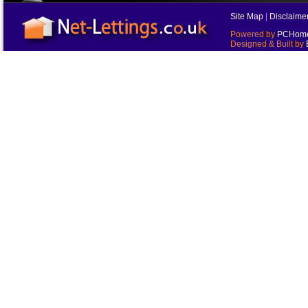
Site Map
|
Disclaime
Powered by
PCHomes
Designed & Built by