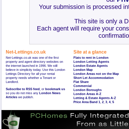
Your submission is processed int
This site is only a 
Each agent will require your cons
confirmatio
Net-Lettings.co.uk
Site at a glance
Net-Lettings.co.uk was one of the first
Flats to rent in London
property and agent directory websites on
London Letting Agents
the internet launched in 1996. We still
London Estate Agents
believe in simplicity today. Use this London
London Map
Lettings Directory for all your rental
London Areas not on the Map
property needs whether a Tenant or
Short Let Accommodation
Landlord.
Flat Share
Commercial
Subscribe to RSS feed
, or
bookmark us
London Boroughs
so you do not miss any
London News
London Areas A-Z
Articles
we publish.
Letting & Estate Agents A-Z
Price Area Band 1
,
2
,
3
,
4
,
5