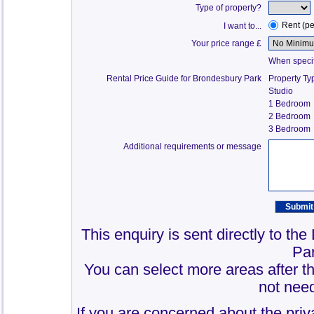
Type of property?
Rent (p
I want to...
Your price range £
When specify
Rental Price Guide for Brondesbury Park
Property Ty
Studio
1 Bedroom
2 Bedroom
3 Bedroom
Additional requirements or message
This enquiry is sent directly to th
Pa
You can select more areas after thi
not need
If you are concerned about the priv