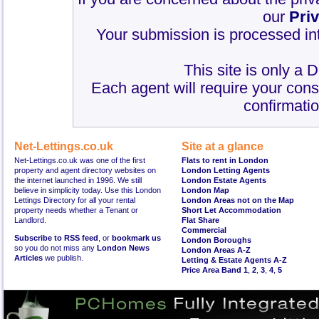
our
Pri
Your submission is processed int
This site is only a 
Each agent will require your cons
confirmatio
Net-Lettings.co.uk
Site at a glance
Net-Lettings.co.uk was one of the first
Flats to rent in London
property and agent directory websites on
London Letting Agents
the internet launched in 1996. We still
London Estate Agents
believe in simplicity today. Use this London
London Map
Lettings Directory for all your rental
London Areas not on the Map
property needs whether a Tenant or
Short Let Accommodation
Landlord.
Flat Share
Commercial
Subscribe to RSS feed
, or
bookmark us
London Boroughs
so you do not miss any
London News
London Areas A-Z
Articles
we publish.
Letting & Estate Agents A-Z
Price Area Band 1
,
2
,
3
,
4
,
5