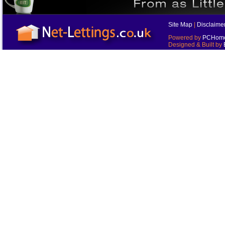
Site Map
|
Disclaime
Powered by
PCHomes
Designed & Built by