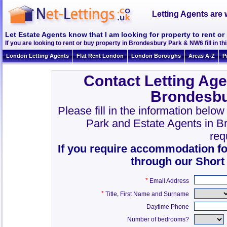
Letting Agents are 
Let Estate Agents know that I am looking for property to rent 
If you are looking to rent or buy property in Brondesbury Park & NW6 fill in thi
London Letting Agents
Flat Rent London
London Boroughs
Areas A-Z
P
Contact Letting Age
Brondesbu
Please fill in the information belo
Park and Estate Agents in 
req
If you require accommodation fo
through our Short
*
Email Address
*
,
Title
First Name and Surname
Daytime Phone
Number of bedrooms?