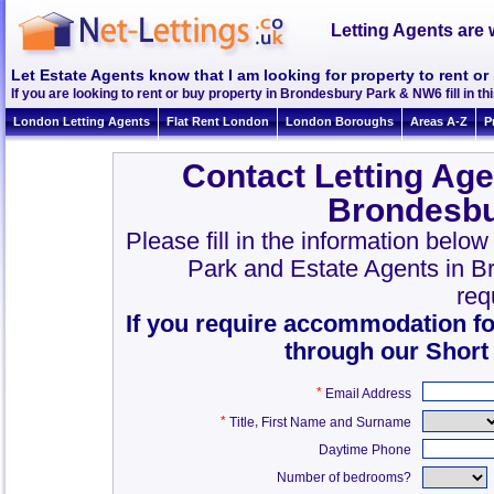
Letting Agents are 
Let Estate Agents know that I am looking for property to rent 
If you are looking to rent or buy property in Brondesbury Park & NW6 fill in thi
London Letting Agents
Flat Rent London
London Boroughs
Areas A-Z
P
Contact Letting Age
Brondesbu
Please fill in the information belo
Park and Estate Agents in 
req
If you require accommodation fo
through our Short
*
Email Address
*
,
Title
First Name and Surname
Daytime Phone
Number of bedrooms?