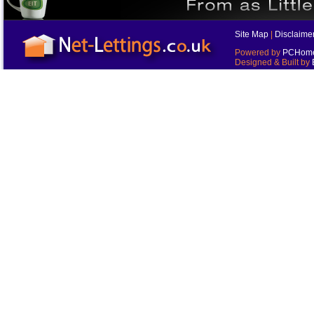
Site Map
|
Disclaime
Powered by
PCHomes
Designed & Built by