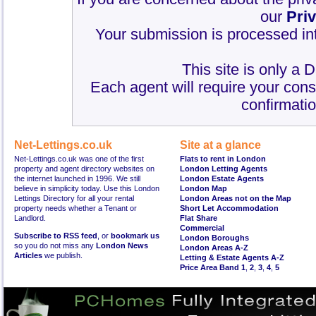
our
Pri
Your submission is processed int
This site is only a 
Each agent will require your cons
confirmatio
Net-Lettings.co.uk
Site at a glance
Net-Lettings.co.uk was one of the first
Flats to rent in London
property and agent directory websites on
London Letting Agents
the internet launched in 1996. We still
London Estate Agents
believe in simplicity today. Use this London
London Map
Lettings Directory for all your rental
London Areas not on the Map
property needs whether a Tenant or
Short Let Accommodation
Landlord.
Flat Share
Commercial
Subscribe to RSS feed
, or
bookmark us
London Boroughs
so you do not miss any
London News
London Areas A-Z
Articles
we publish.
Letting & Estate Agents A-Z
Price Area Band 1
,
2
,
3
,
4
,
5