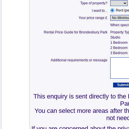
Type of property?
Rent (p
I want to...
Your price range £
When specify
Rental Price Guide for Brondesbury Park
Property Ty
Studio
1 Bedroom
2 Bedroom
3 Bedroom
Additional requirements or message
This enquiry is sent directly to th
Pa
You can select more areas after thi
not need
If you are concerned about the priv