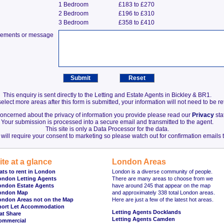
1 Bedroom
£183 to £270
2 Bedroom
£196 to £310
3 Bedroom
£358 to £410
irements or message
This enquiry is sent directly to the Letting and Estate Agents in Bickley & BR1.
elect more areas after this form is submitted, your information will not need to be r
 concerned about the privacy of information you provide please read our
Privacy
sta
Your submission is processed into a secure email and transmitted to the agent.
This site is only a Data Processor for the data.
will require your consent to marketing so please watch out for confirmation emails t
ite at a glance
London Areas
ats to rent in London
London is a diverse community of people.
ondon Letting Agents
There are many areas to choose from we
ondon Estate Agents
have around 245 that appear on the map
ondon Map
and approximately 338 total London areas.
ondon Areas not on the Map
Here are just a few of the latest hot areas.
hort Let Accommodation
Letting Agents Docklands
at Share
Letting Agents Camden
ommercial