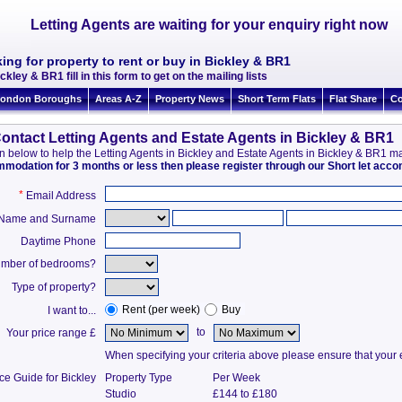
Letting Agents are waiting for your enquiry right now
ing for property to rent or buy in Bickley & BR1
ckley & BR1 fill in this form to get on the mailing lists
ondon Boroughs
Areas A-Z
Property News
Short Term Flats
Flat Share
Co
ontact Letting Agents and Estate Agents in Bickley & BR1
tion below to help the Letting Agents in Bickley and Estate Agents in Bickley & BR1 
ommodation for 3 months or less then please register through our Short let ac
*
Email Address
t Name and Surname
Daytime Phone
mber of bedrooms?
Type of property?
Rent (per week)
Buy
I want to...
to
Your price range £
When specifying your criteria above please ensure that your en
ce Guide for Bickley
Property Type
Per Week
Studio
£144 to £180