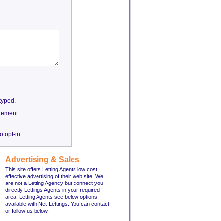
etyped.
tement.
o opt-in.
Advertising & Sales
This site offers Letting Agents low cost
effective advertising of their web site. We
are not a Letting Agency but connect you
directly Lettings Agents in your required
area. Letting Agents see below options
available with Net-Lettings. You can contact
or follow us below.