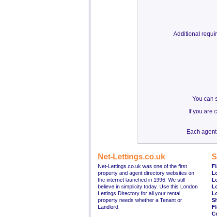
Additional requ
You can s
If you are
Each agent 
Net-Lettings.co.uk
S
Net-Lettings.co.uk was one of the first
Fl
property and agent directory websites on
L
the internet launched in 1996. We still
L
believe in simplicity today. Use this London
L
Lettings Directory for all your rental
L
property needs whether a Tenant or
S
Landlord.
Fl
C