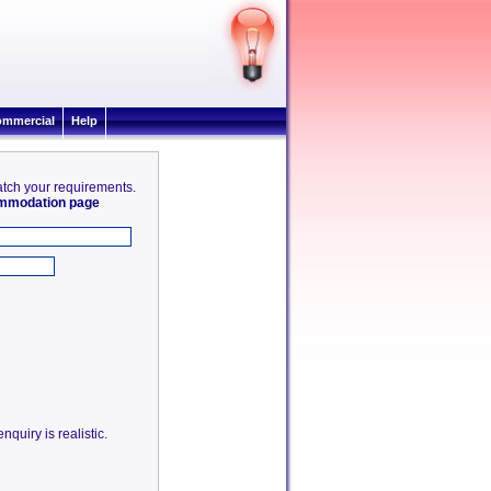
mmercial
Help
match your requirements.
commodation page
quiry is realistic.