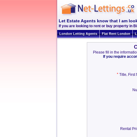
Let Estate Agents know that I am look
If you are looking to rent or buy property in Bi
London Letting Agents
Flat Rent London
L
C
Please fill in the informa
If you require acc
*
,
Title
Firs
Nu
Rental Pri