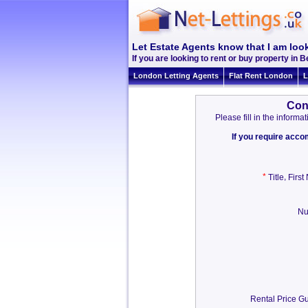
Let Estate Agents know that I am look
If you are looking to rent or buy property in Be
London Letting Agents
Flat Rent London
L
Con
Please fill in the inform
If you require acc
*
,
Title
Firs
Nu
Rental Price Gu