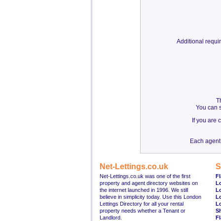
Additional requ
T
You can s
If you are
Each agent 
Net-Lettings.co.uk
S
Net-Lettings.co.uk was one of the first
Fl
property and agent directory websites on
L
the internet launched in 1996. We still
L
believe in simplicity today. Use this London
L
Lettings Directory for all your rental
L
property needs whether a Tenant or
S
Landlord.
Fl