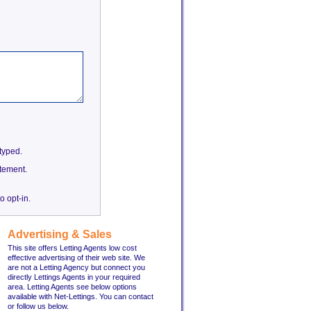
etyped.
tement.
o opt-in.
Advertising & Sales
This site offers Letting Agents low cost
effective advertising of their web site. We
are not a Letting Agency but connect you
directly Lettings Agents in your required
area. Letting Agents see below options
available with Net-Lettings. You can contact
or follow us below.