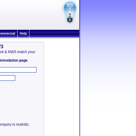
mmercial
Help
W3
 Park & NW3 match your
commodation page
quiry is realistic.