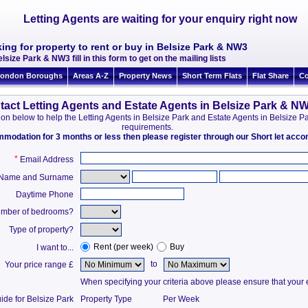
Letting Agents are waiting for your enquiry right now
ing for property to rent or buy in Belsize Park & NW3
lsize Park & NW3 fill in this form to get on the mailing lists
ondon Boroughs
Areas A-Z
Property News
Short Term Flats
Flat Share
Co
tact Letting Agents and Estate Agents in Belsize Park & N
ation below to help the Letting Agents in Belsize Park and Estate Agents in Belsize
requirements.
ommodation for 3 months or less then please register through our Short let ac
*
Email Address
t Name and Surname
Daytime Phone
mber of bedrooms?
Type of property?
Rent (per week)
Buy
I want to...
to
Your price range £
When specifying your criteria above please ensure that your en
ide for Belsize Park
Property Type
Per Week