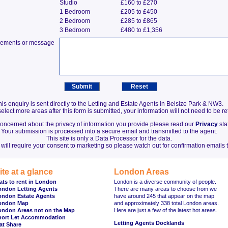
Studio
£160 to £270
1 Bedroom
£205 to £450
2 Bedroom
£285 to £865
3 Bedroom
£480 to £1,356
irements or message
his enquiry is sent directly to the Letting and Estate Agents in Belsize Park & NW3.
elect more areas after this form is submitted, your information will not need to be r
 concerned about the privacy of information you provide please read our
Privacy
sta
Your submission is processed into a secure email and transmitted to the agent.
This site is only a Data Processor for the data.
will require your consent to marketing so please watch out for confirmation emails t
ite at a glance
London Areas
ats to rent in London
London is a diverse community of people.
ondon Letting Agents
There are many areas to choose from we
ondon Estate Agents
have around 245 that appear on the map
ondon Map
and approximately 338 total London areas.
ondon Areas not on the Map
Here are just a few of the latest hot areas.
hort Let Accommodation
Letting Agents Docklands
at Share