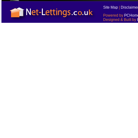
Site Map
|
Disclaime
Powered by
PCHomes
Designed & Built by