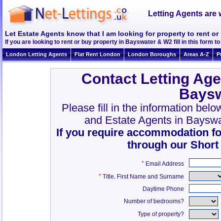
Letting Agents are 
Let Estate Agents know that I am looking for property to rent o
If you are looking to rent or buy property in Bayswater & W2 fill in this form to 
London Letting Agents
Flat Rent London
London Boroughs
Areas A-Z
P
Contact Letting Age
Baysw
Please fill in the information bel
and Estate Agents in Baysw
If you require accommodation fo
through our Short
*
Email Address
*
,
Title
First Name and Surname
Daytime Phone
Number of bedrooms?
Type of property?