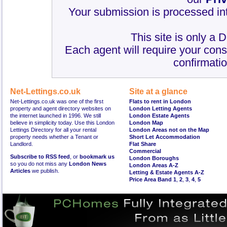
Your submission is processed int
This site is only a 
Each agent will require your cons
confirmatio
Net-Lettings.co.uk
Site at a glance
Net-Lettings.co.uk was one of the first
Flats to rent in London
property and agent directory websites on
London Letting Agents
the internet launched in 1996. We still
London Estate Agents
believe in simplicity today. Use this London
London Map
Lettings Directory for all your rental
London Areas not on the Map
property needs whether a Tenant or
Short Let Accommodation
Landlord.
Flat Share
Commercial
Subscribe to RSS feed
, or
bookmark us
London Boroughs
so you do not miss any
London News
London Areas A-Z
Articles
we publish.
Letting & Estate Agents A-Z
Price Area Band 1
,
2
,
3
,
4
,
5