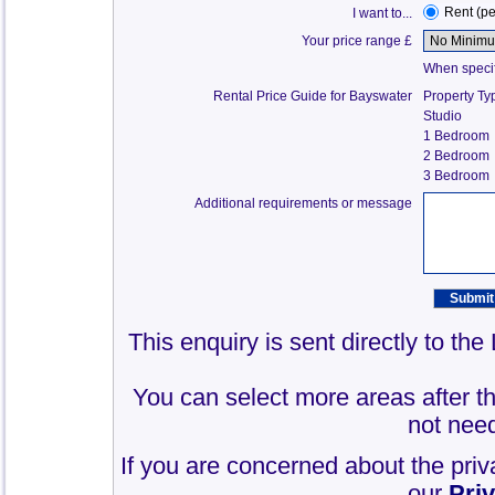
Rent (p
I want to...
Your price range £
When specify
Rental Price Guide for Bayswater
Property Ty
Studio
1 Bedroom
2 Bedroom
3 Bedroom
Additional requirements or message
This enquiry is sent directly to th
You can select more areas after thi
not need
If you are concerned about the priv
our
Pri