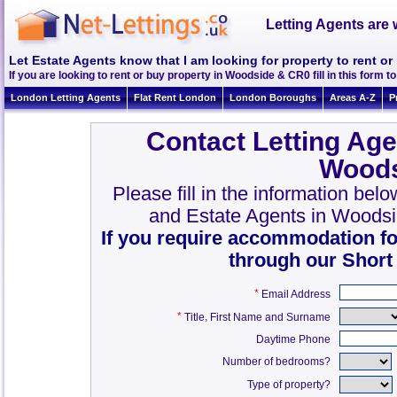
Letting Agents are 
Let Estate Agents know that I am looking for property to rent 
If you are looking to rent or buy property in Woodside & CR0 fill in this form to
London Letting Agents
Flat Rent London
London Boroughs
Areas A-Z
P
Contact Letting Age
Woods
Please fill in the information bel
and Estate Agents in Woods
If you require accommodation fo
through our Short
*
Email Address
*
,
Title
First Name and Surname
Daytime Phone
Number of bedrooms?
Type of property?