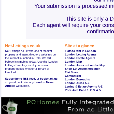
Your submission is processed int
This site is only a 
Each agent will require your cons
confirmatio
Net-Lettings.co.uk
Site at a glance
Net-Lettings.co.uk was one of the first
Flats to rent in London
property and agent directory websites on
London Letting Agents
the internet launched in 1996. We still
London Estate Agents
believe in simplicity today. Use this London
London Map
Lettings Directory for all your rental
London Areas not on the Map
property needs whether a Tenant or
Short Let Accommodation
Landlord.
Flat Share
Commercial
Subscribe to RSS feed
, or
bookmark us
London Boroughs
so you do not miss any
London News
London Areas A-Z
Articles
we publish.
Letting & Estate Agents A-Z
Price Area Band 1
,
2
,
3
,
4
,
5