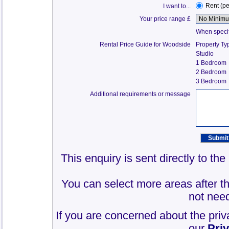
Rent (p
I want to...
Your price range £
When specify
Rental Price Guide for Woodside
Property Ty
Studio
1 Bedroom
2 Bedroom
3 Bedroom
Additional requirements or message
This enquiry is sent directly to t
You can select more areas after thi
not need
If you are concerned about the priv
our
Pri