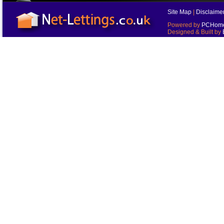
Site Map
|
Disclaime
Powered by
PCHomes
Designed & Built by