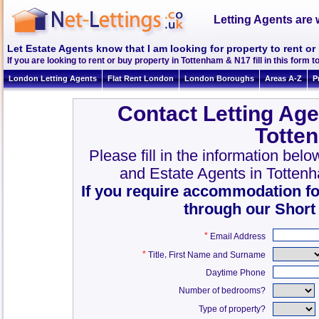
Letting Agents are 
Let Estate Agents know that I am looking for property to rent o
If you are looking to rent or buy property in Tottenham & N17 fill in this form to
London Letting Agents
Flat Rent London
London Boroughs
Areas A-Z
P
Contact Letting Age
Totte
Please fill in the information bel
and Estate Agents in Totten
If you require accommodation fo
through our Short
*
Email Address
*
,
Title
First Name and Surname
Daytime Phone
Number of bedrooms?
Type of property?