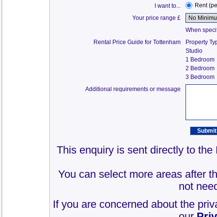
Rent (p
I want to...
Your price range £
When specify
Rental Price Guide for Tottenham
Property Ty
Studio
1 Bedroom
2 Bedroom
3 Bedroom
Additional requirements or message
This enquiry is sent directly to th
You can select more areas after thi
not need
If you are concerned about the priv
our
Pri