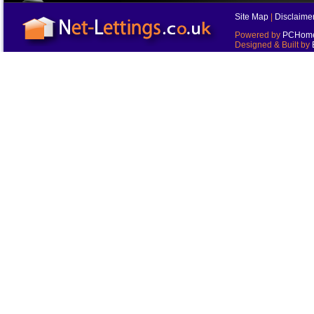
Site Map
|
Disclaime
Powered by
PCHomes
Designed & Built by