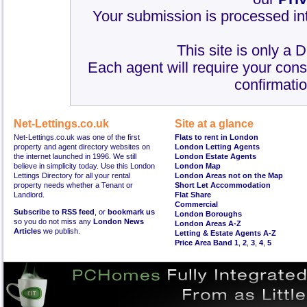
Your submission is processed int
This site is only a 
Each agent will require your cons
confirmatio
Net-Lettings.co.uk
Site at a glance
Net-Lettings.co.uk was one of the first
Flats to rent in London
property and agent directory websites on
London Letting Agents
the internet launched in 1996. We still
London Estate Agents
believe in simplicity today. Use this London
London Map
Lettings Directory for all your rental
London Areas not on the Map
property needs whether a Tenant or
Short Let Accommodation
Landlord.
Flat Share
Commercial
Subscribe to RSS feed
, or
bookmark us
London Boroughs
so you do not miss any
London News
London Areas A-Z
Articles
we publish.
Letting & Estate Agents A-Z
Price Area Band 1
,
2
,
3
,
4
,
5