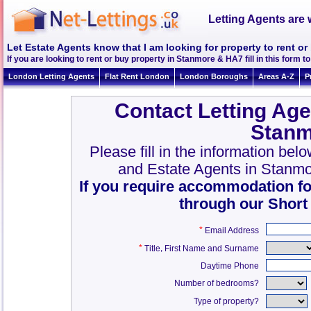
Letting Agents are 
Let Estate Agents know that I am looking for property to rent o
If you are looking to rent or buy property in Stanmore & HA7 fill in this form to
London Letting Agents
Flat Rent London
London Boroughs
Areas A-Z
P
Contact Letting Age
Stanm
Please fill in the information bel
and Estate Agents in Stanm
If you require accommodation fo
through our Short
*
Email Address
*
,
Title
First Name and Surname
Daytime Phone
Number of bedrooms?
Type of property?