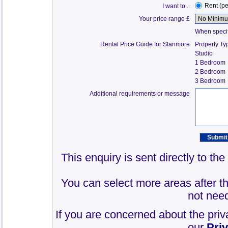
Rent (p
I want to...
Your price range £
When specify
Rental Price Guide for Stanmore
Property Ty
Studio
1 Bedroom
2 Bedroom
3 Bedroom
Additional requirements or message
This enquiry is sent directly to t
You can select more areas after thi
not need
If you are concerned about the priv
our
Pri