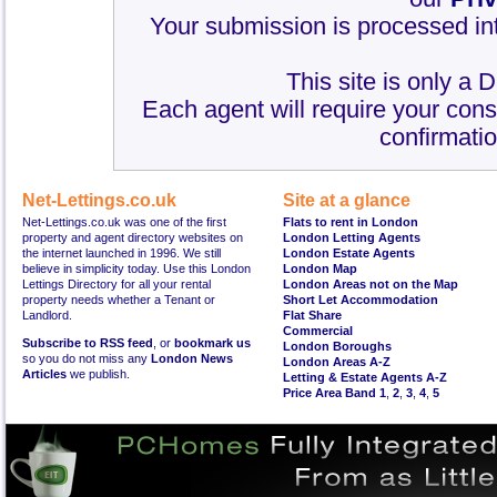
Your submission is processed int
This site is only a 
Each agent will require your cons
confirmatio
Net-Lettings.co.uk
Site at a glance
Net-Lettings.co.uk was one of the first
Flats to rent in London
property and agent directory websites on
London Letting Agents
the internet launched in 1996. We still
London Estate Agents
believe in simplicity today. Use this London
London Map
Lettings Directory for all your rental
London Areas not on the Map
property needs whether a Tenant or
Short Let Accommodation
Landlord.
Flat Share
Commercial
Subscribe to RSS feed
, or
bookmark us
London Boroughs
so you do not miss any
London News
London Areas A-Z
Articles
we publish.
Letting & Estate Agents A-Z
Price Area Band 1
,
2
,
3
,
4
,
5