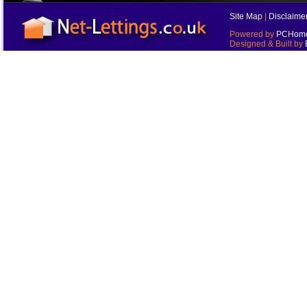
Site Map
|
Disclaime
Powered by
PCHomes
Designed & Built by