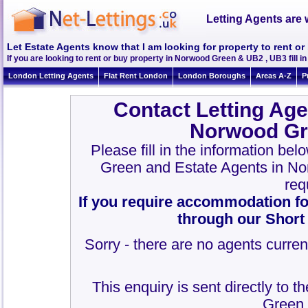
Letting Agents are 
Let Estate Agents know that I am looking for property to rent 
If you are looking to rent or buy property in Norwood Green & UB2 , UB3 fill in 
London Letting Agents
Flat Rent London
London Boroughs
Areas A-Z
P
Contact Letting Age
Norwood Gr
Please fill in the information be
Green and Estate Agents in N
req
If you require accommodation fo
through our Short
Sorry - there are no agents curren
This enquiry is sent directly to 
Green 