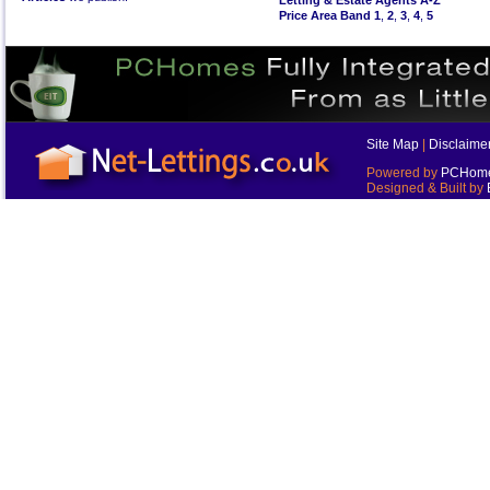
Letting & Estate Agents A-Z
Price Area Band 1
,
2
,
3
,
4
,
5
Site Map
|
Disclaime
Powered by
PCHomes
Designed & Built by