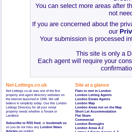
You can select more areas after thi
not need
If you are concerned about the priv
our
Pri
Your submission is processed int
This site is only a 
Each agent will require your cons
confirmatio
Net-Lettings.co.uk
Site at a glance
Net-Lettings.co.uk was one of the first
Flats to rent in London
property and agent directory websites on
London Letting Agents
the internet launched in 1996. We still
London Estate Agents
believe in simplicity today. Use this London
London Map
Lettings Directory for all your rental
London Areas not on the Map
property needs whether a Tenant or
Short Let Accommodation
Landlord.
Flat Share
Commercial
Subscribe to RSS feed
, or
bookmark us
London Boroughs
so you do not miss any
London News
London Areas A-Z
Articles
we publish.